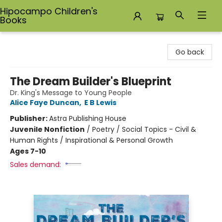
Hipocampo Children's
Books
Hipocampo Children's Books
Go back
The Dream Builder's Blueprint
Dr. King's Message to Young People
Alice Faye Duncan
,
E B Lewis
Publisher:
Astra Publishing House
Juvenile Nonfiction
/
Poetry / Social Topics - Civil &
Human Rights / Inspirational & Personal Growth
Ages 7-10
Sales demand: