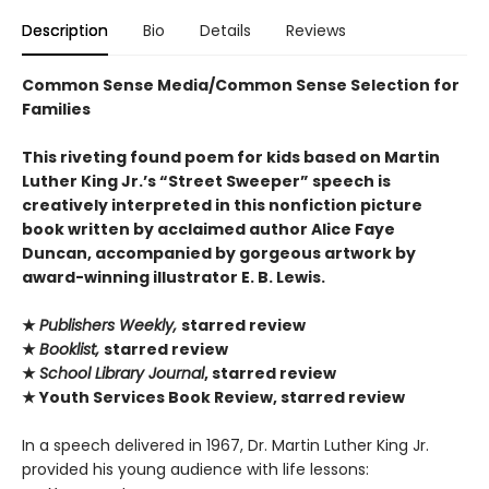
Description
Bio
Details
Reviews
Common Sense Media/Common Sense Selection for
Families
This riveting found poem for kids based on Martin
Luther King Jr.’s “Street Sweeper” speech is
creatively interpreted in this nonfiction picture
book written by acclaimed author Alice Faye
Duncan, accompanied by gorgeous artwork by
award-winning illustrator E. B. Lewis.
★
Publishers Weekly,
starred review
★
Booklist,
starred review
★
School Library Journal
, starred review
★ Youth Services Book Review, starred review
In a speech delivered in 1967, Dr. Martin Luther King Jr.
provided his young audience with life lessons: