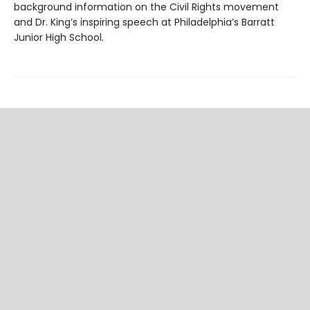
background information on the Civil Rights movement
and Dr. King’s inspiring speech at Philadelphia’s Barratt
Junior High School.