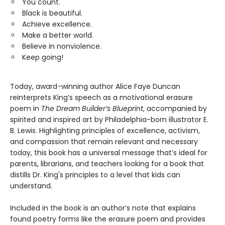
You count.
Black is beautiful.
Achieve excellence.
Make a better world.
Believe in nonviolence.
Keep going!
Today, award-winning author Alice Faye Duncan
reinterprets King’s speech as a motivational erasure
poem in
The Dream Builder’s Blueprint
, accompanied by
spirited and inspired art by Philadelphia-born illustrator E.
B. Lewis. Highlighting principles of excellence, activism,
and compassion that remain relevant and necessary
today, this book has a universal message that’s ideal for
parents, librarians, and teachers looking for a book that
distills Dr. King's principles to a level that kids can
understand.
Included in the book is an author’s note that explains
found poetry forms like the erasure poem and provides