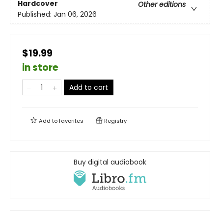
Hardcover
Other editions
Published:
Jan 06, 2026
$19.99
in store
Add to cart
Add to
favorites
Registry
Buy digital audiobook