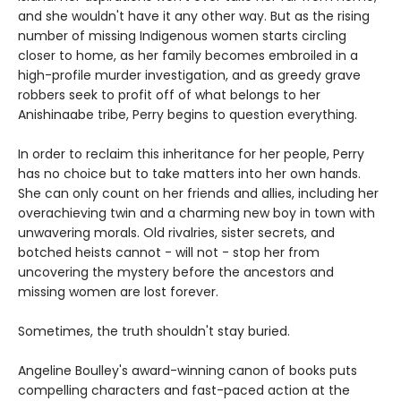
and she wouldn't have it any other way. But as the rising
number of missing Indigenous women starts circling
closer to home, as her family becomes embroiled in a
high-profile murder investigation, and as greedy grave
robbers seek to profit off of what belongs to her
Anishinaabe tribe, Perry begins to question everything.
In order to reclaim this inheritance for her people, Perry
has no choice but to take matters into her own hands.
She can only count on her friends and allies, including her
overachieving twin and a charming new boy in town with
unwavering morals. Old rivalries, sister secrets, and
botched heists cannot - will not - stop her from
uncovering the mystery before the ancestors and
missing women are lost forever.
Sometimes, the truth shouldn't stay buried.
Angeline Boulley's award-winning canon of books puts
compelling characters and fast-paced action at the