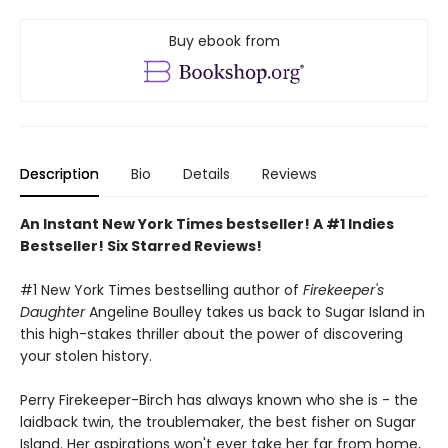
Buy ebook from
Description
Bio
Details
Reviews
An Instant New York Times bestseller! A #1 Indies
Bestseller! Six Starred Reviews!
#1 New York Times bestselling author of
Firekeeper's
Daughter
Angeline Boulley takes us back to Sugar Island in
this high-stakes thriller about the power of discovering
your stolen history.
Perry Firekeeper-Birch has always known who she is - the
laidback twin, the troublemaker, the best fisher on Sugar
Island. Her aspirations won't ever take her far from home,