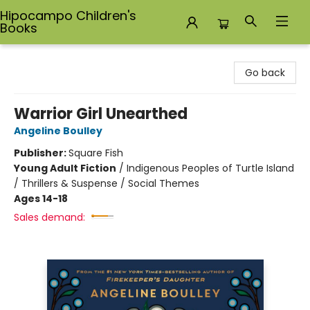
Hipocampo Children's
Books
Hipocampo Children's Books
Go back
Warrior Girl Unearthed
Angeline Boulley
Publisher:
Square Fish
Young Adult Fiction
/
Indigenous Peoples of Turtle Island
/ Thrillers & Suspense / Social Themes
Ages 14-18
Sales demand: