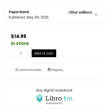
Paperback
Other editions
Published:
May 06, 2025
$14.99
in store
Add to cart
Add to
favorites
Registry
Buy digital audiobook