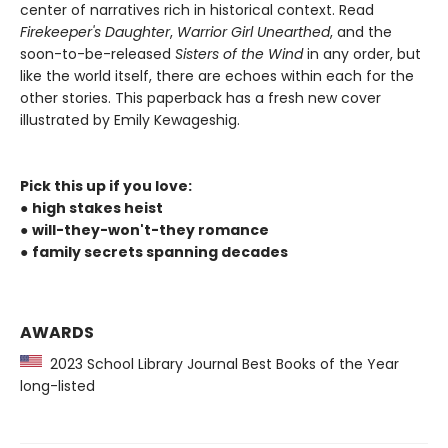
center of narratives rich in historical context. Read
Firekeeper's Daughter
,
Warrior Girl Unearthed
, and the
soon-to-be-released
Sisters of the Wind
in any order, but
like the world itself, there are echoes within each for the
other stories. This paperback has a fresh new cover
illustrated by Emily Kewageshig.
Pick this up if you love:
●
high stakes heist
●
will-they-won't-they romance
●
family secrets spanning decades
AWARDS
2023 School Library Journal Best Books of the Year
long-listed