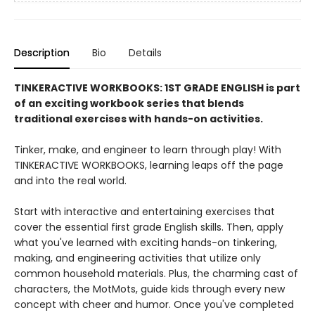
Description
Bio
Details
TINKERACTIVE WORKBOOKS: 1ST GRADE ENGLISH is part
of an exciting workbook series that blends
traditional exercises with hands-on activities.
Tinker, make, and engineer to learn through play! With
TINKERACTIVE WORKBOOKS, learning leaps off the page
and into the real world.
Start with interactive and entertaining exercises that
cover the essential first grade English skills. Then, apply
what you've learned with exciting hands-on tinkering,
making, and engineering activities that utilize only
common household materials. Plus, the charming cast of
characters, the MotMots, guide kids through every new
concept with cheer and humor. Once you've completed