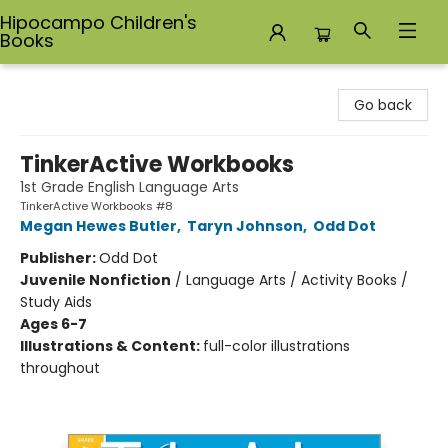
Hipocampo Children's
Books
Hipocampo Children's Books
Go back
TinkerActive Workbooks
1st Grade English Language Arts
TinkerActive Workbooks #8
Megan Hewes Butler
,
Taryn Johnson
,
Odd Dot
Publisher:
Odd Dot
Juvenile Nonfiction
/
Language Arts / Activity Books /
Study Aids
Ages 6-7
Illustrations & Content:
full-color illustrations
throughout