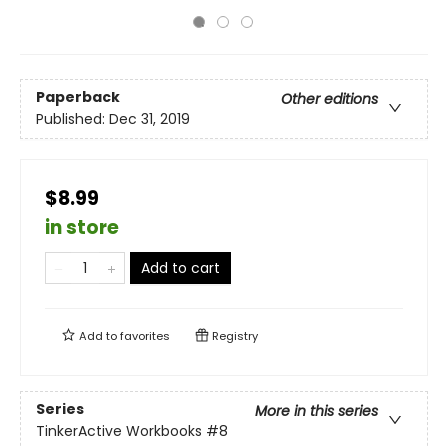
Paperback
Other editions
Published:
Dec 31, 2019
$8.99
in store
Add to cart
Add to
favorites
Registry
Series
More in this series
TinkerActive Workbooks
#8