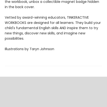
the workbook, unbox a collectible magnet badge hidden
in the back cover.
Vetted by award-winning educators, TINKERACTIVE
WORKBOOKS are designed for all learners. They build your
child's fundamental English skills AND inspire them to try
new things, discover new skills, and imagine new
possibilities.
Illustrations by Taryn Johnson