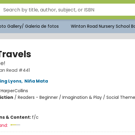
to Gallery/ Galeria de fotos
Winton Road Nursery School Bo
Travels
e!
 Can Read #441
ling Lyons
,
Niña Mata
:
HarperCollins
iction
/
Readers - Beginner / Imagination & Play / Social Theme
ons & Content:
f/c
and: