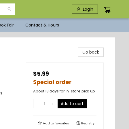
Login
ok Fair
Contact & Hours
Go back
$5.99
Special order
About 13 days for in-store pick up
s -
Add to cart
Add to
favorites
Registry