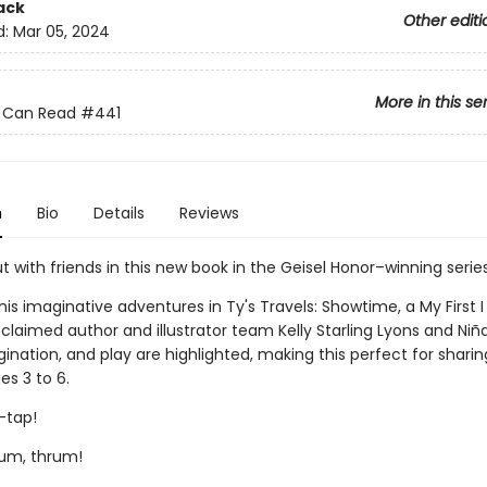
ack
Other editi
d:
Mar 05, 2024
More in this se
 I Can Read
#441
n
Bio
Details
Reviews
t with friends in this new book in the Geisel Honor–winning series
his imaginative adventures in Ty's Travels: Showtime, a My First 
claimed author and illustrator team Kelly Starling Lyons and Niñ
ination, and play are highlighted, making this perfect for sharin
es 3 to 6.
-tap!
um, thrum!