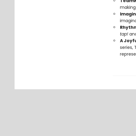
Teamwo
making 
Imagin
imagina
Rhythm
tap!
an
A Joyf
series,
represe