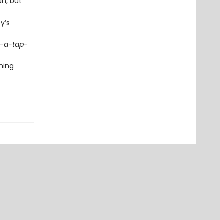
un, but
y’s
-a-tap-
ning