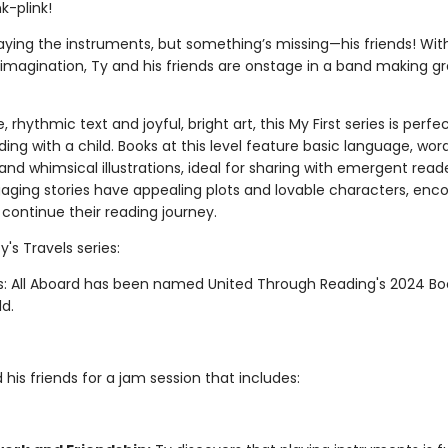
nk-plink!
laying the instruments, but something’s missing—his friends! Wit
d imagination, Ty and his friends are onstage in a band making g
, rhythmic text and joyful, bright art, this My First series is perfec
ing with a child. Books at this level feature basic language, wor
 and whimsical illustrations, ideal for sharing with emergent read
gaging stories have appealing plots and lovable characters, enc
 continue their reading journey.
y's Travels series:
ls: All Aboard has been named United Through Reading's 2024 Bo
ld.
 his friends for a jam session that includes: