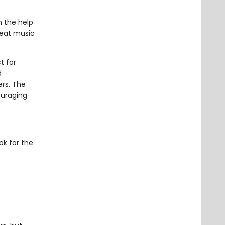
h the help
reat music
t for
d
ers. The
ouraging
ok for the