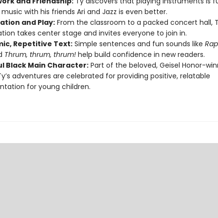
rk and Friendship:
Ty discovers that playing instruments is f
music with his friends Ari and Jazz is even better.
ation and Play:
From the classroom to a packed concert hall, T
tion takes center stage and invites everyone to join in.
ic, Repetitive Text:
Simple sentences and fun sounds like
Rap
d
Thrum, thrum, thrum!
help build confidence in new readers.
ul Black Main Character:
Part of the beloved, Geisel Honor-win
 Ty’s adventures are celebrated for providing positive, relatable
ntation for young children.