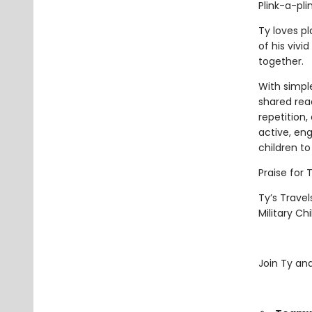
Plink-a-pli
Ty loves p
of his vivi
together.
With simple
shared read
repetition,
active, en
children to
Praise for T
Ty’s Trave
Military Chi
Join Ty and