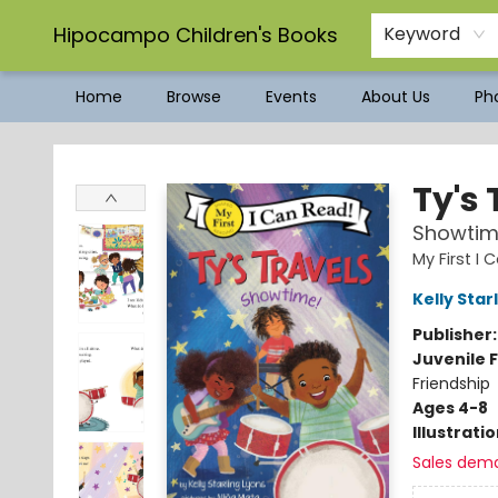
Hipocampo Children's Books
Keyword
Home
Browse
Events
About Us
Pho
Hipocampo Children's Books
Ty's 
Showtim
My First I
Kelly Star
Publisher
Juvenile F
Friendship
Ages 4-8
Illustrati
Sales dem