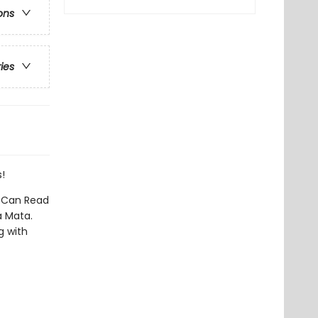
ons
ries
!
I Can Read
a Mata.
g with