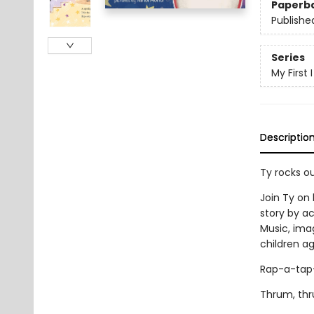
Paperb
Publishe
Series
My First
Descriptio
Ty rocks ou
Join Ty on 
story by ac
Music, imag
children ag
Rap-a-tap
Thrum, thr