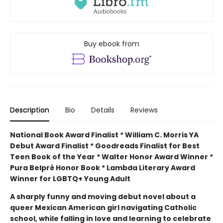
Buy ebook from
Description
Bio
Details
Reviews
National Book Award Finalist * William C. Morris YA
Debut Award Finalist * Goodreads Finalist for Best
Teen Book of the Year * Walter Honor Award Winner *
Pura Belpré Honor Book * Lambda Literary Award
Winner for LGBTQ+ Young Adult
A sharply funny and moving debut novel about a
queer Mexican American girl navigating Catholic
school, while falling in love and learning to celebrate