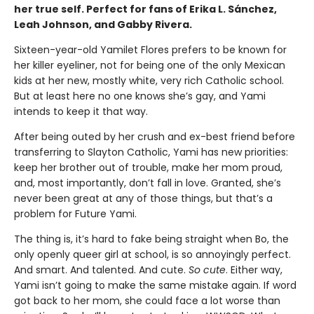
her true self. Perfect for fans of Erika L. Sánchez,
Leah Johnson, and Gabby Rivera.
Sixteen-year-old Yamilet Flores prefers to be known for
her killer eyeliner, not for being one of the only Mexican
kids at her new, mostly white, very rich Catholic school.
But at least here no one knows she’s gay, and Yami
intends to keep it that way.
After being outed by her crush and ex-best friend before
transferring to Slayton Catholic, Yami has new priorities:
keep her brother out of trouble, make her mom proud,
and, most importantly, don’t fall in love. Granted, she’s
never been great at any of those things, but that’s a
problem for Future Yami.
The thing is, it’s hard to fake being straight when Bo, the
only openly queer girl at school, is so annoyingly perfect.
And smart. And talented. And cute.
So cute
. Either way,
Yami isn’t going to make the same mistake again. If word
got back to her mom, she could face a lot worse than