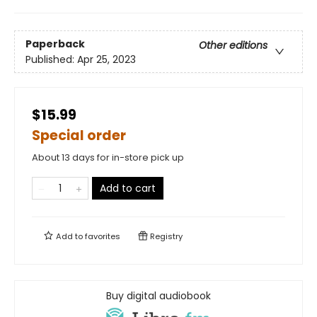
Paperback
Other editions
Published:
Apr 25, 2023
$15.99
Special order
About 13 days for in-store pick up
Add to cart
Add to
favorites
Registry
Buy digital audiobook