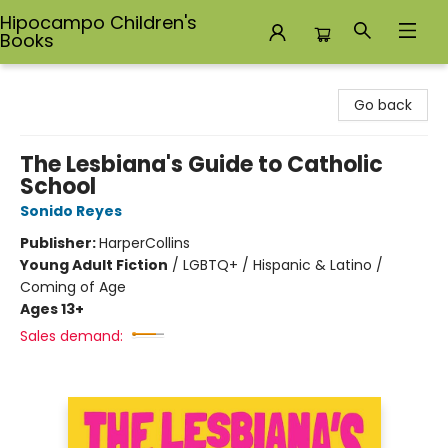
Hipocampo Children's
Books
Hipocampo Children's Books
Go back
The Lesbiana's Guide to Catholic
School
Sonido Reyes
Publisher:
HarperCollins
Young Adult Fiction
/
LGBTQ+ / Hispanic & Latino /
Coming of Age
Ages 13+
Sales demand: