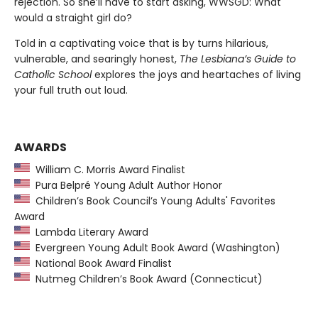
rejection. So she’ll have to start asking, WWSGD: What
would a straight girl do?
Told in a captivating voice that is by turns hilarious,
vulnerable, and searingly honest,
The Lesbiana’s Guide to
Catholic School
explores the joys and heartaches of living
your full truth out loud.
AWARDS
William C. Morris Award Finalist
Pura Belpré Young Adult Author Honor
Children’s Book Council’s Young Adults' Favorites
Award
Lambda Literary Award
Evergreen Young Adult Book Award (Washington)
National Book Award Finalist
Nutmeg Children’s Book Award (Connecticut)