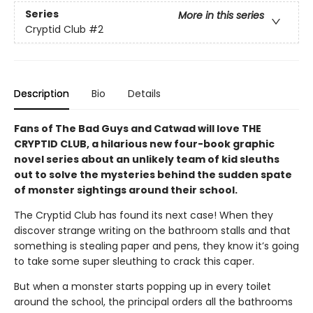
Series
More in this series
Cryptid Club
#2
Description
Bio
Details
Fans of The Bad Guys and Catwad will love THE
CRYPTID CLUB, a hilarious new four-book graphic
novel series about an unlikely team of kid sleuths
out to solve the mysteries behind the sudden spate
of monster sightings around their school.
The Cryptid Club has found its next case! When they
discover strange writing on the bathroom stalls and that
something is stealing paper and pens, they know it’s going
to take some super sleuthing to crack this caper.
But when a monster starts popping up in every toilet
around the school, the principal orders all the bathrooms