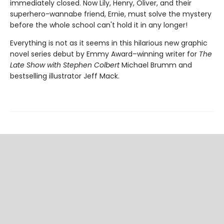
immediately closed. Now Lily, Henry, Oliver, and their
superhero-wannabe friend, Ernie, must solve the mystery
before the whole school can't hold it in any longer!
Everything is not as it seems in this hilarious new graphic
novel series debut by Emmy Award–winning writer for
The
Late Show with Stephen Colbert
Michael Brumm and
bestselling illustrator Jeff Mack.