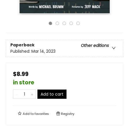
Paperback
Other editions
Published:
Mar 14, 2023
$8.99
in store
Add to cart
Add to
favorites
Registry