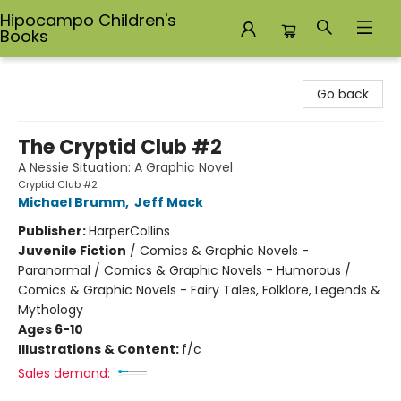
Hipocampo Children's
Books
Hipocampo Children's Books
Go back
The Cryptid Club #2
A Nessie Situation: A Graphic Novel
Cryptid Club #2
Michael Brumm
,
Jeff Mack
Publisher:
HarperCollins
Juvenile Fiction
/
Comics & Graphic Novels -
Paranormal / Comics & Graphic Novels - Humorous /
Comics & Graphic Novels - Fairy Tales, Folklore, Legends &
Mythology
Ages 6-10
Illustrations & Content:
f/c
Sales demand: