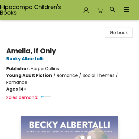
Hipocampo Children's
Books
Hipocampo Children's Books
Go back
Amelia, If Only
Becky Albertalli
Publisher:
HarperCollins
Young Adult Fiction
/
Romance / Social Themes /
Romance
Ages 14+
Sales demand: