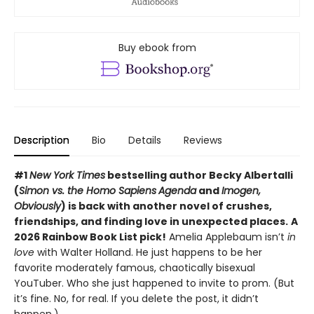
Buy ebook from
Description
Bio
Details
Reviews
#1
New York Times
bestselling author Becky Albertalli
(
Simon vs. the Homo Sapiens
Agenda
and
Imogen,
Obviously
) is back with another novel of crushes,
friendships, and finding love in unexpected places.
A
2026 Rainbow Book List pick!
Amelia Applebaum isn’t
in
love
with Walter Holland. He just happens to be her
favorite moderately famous, chaotically bisexual
YouTuber. Who she just happened to invite to prom. (But
it’s fine. No, for real. If you delete the post, it didn’t
happen.)