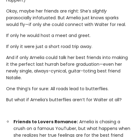
Okay, maybe her friends are right: She’s
slightly
parasocially infatuated. But Amelia just knows sparks
would fly—if only she could connect with Walter for real.
If only he would host a meet and greet.
If only it were just a short road trip away.
And if only Amelia could talk her best friends into making
it the perfect last hurrah before graduation—even her
newly single, always-cynical, guitar-toting best friend
Natalie.
One thing’s for sure: All roads lead to butterflies.
But what if Amelia’s butterflies aren’t for Walter at all?
Friends to Lovers Romance:
Amelia is chasing a
crush on a famous YouTuber, but what happens when
she realizes her true feelings are for the best friend