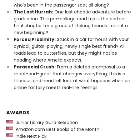
who’s been in the passenger seat all along?
The Last Hurrah:
One last chaotic adventure before
graduation. This pre-college road trip is the perfect
final chapter for a group of lifelong friends... or is it a
new beginning?
Forced Proximity:
Stuck in a car for hours with your
cynical, guitar-playing, newly single best friend? All
roads lead to butterflies, but they might not be
heading where Amelia expects.
Parasocial Crush:
From a deleted promposal to a
meet-and-greet that changes everything, this is a
hilarious and heartfelt look at what happens when an
online fantasy meets real-life feelings.
AWARDS
Junior Library Guild Selection
Amazon.com Best Books of the Month
Indie Next Pick