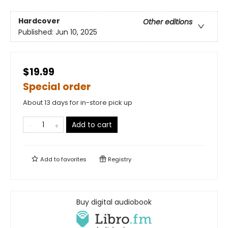
Hardcover
Other editions
Published:
Jun 10, 2025
$19.99
Special order
About 13 days for in-store pick up
Add to cart
Add to
favorites
Registry
Buy digital audiobook