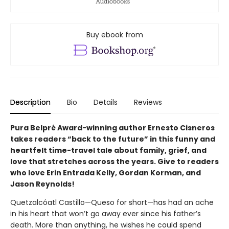
Buy ebook from
Description
Bio
Details
Reviews
Pura Belpré Award-winning author Ernesto Cisneros
takes readers “back to the future” in this funny and
heartfelt time-travel tale about family, grief, and
love that stretches across the years. Give to readers
who love Erin Entrada Kelly, Gordan Korman, and
Jason Reynolds!
Quetzalcóatl Castillo—Queso for short—has had an ache
in his heart that won’t go away ever since his father’s
death. More than anything, he wishes he could spend