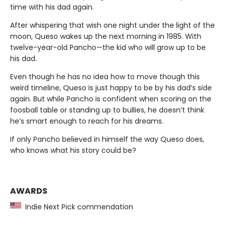
time with his dad again.
After whispering that wish one night under the light of the
moon, Queso wakes up the next morning in 1985. With
twelve-year-old Pancho—the kid who will grow up to be
his dad.
Even though he has no idea how to move though this
weird timeline, Queso is just happy to be by his dad’s side
again. But while Pancho is confident when scoring on the
foosball table or standing up to bullies, he doesn’t think
he’s smart enough to reach for his dreams.
If only Pancho believed in himself the way Queso does,
who knows what his story could be?
AWARDS
Indie Next Pick commendation