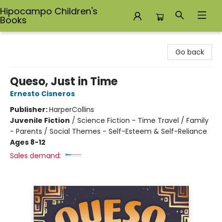
Hipocampo Children's
Books
Hipocampo Children's Books
Go back
Queso, Just in Time
Ernesto Cisneros
Publisher:
HarperCollins
Juvenile Fiction
/
Science Fiction - Time Travel / Family
- Parents / Social Themes - Self-Esteem & Self-Reliance
Ages 8-12
Sales demand: