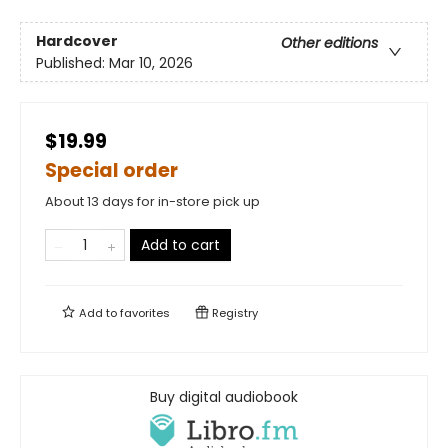
Hardcover
Other editions
Published:
Mar 10, 2026
$19.99
Special order
About 13 days for in-store pick up
Add to cart
Add to
favorites
Registry
Buy digital audiobook