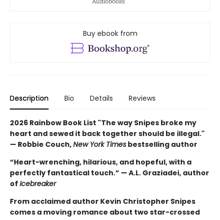
Buy ebook from
Description
Bio
Details
Reviews
2026 Rainbow Book List "The way Snipes broke my
heart and sewed it back together should be illegal."
— Robbie Couch,
New York Times
bestselling author
“Heart-wrenching, hilarious, and hopeful, with a
perfectly fantastical touch.” — A.L. Graziadei, author
of
Icebreaker
From acclaimed author Kevin Christopher Snipes
comes a moving romance about two star-crossed