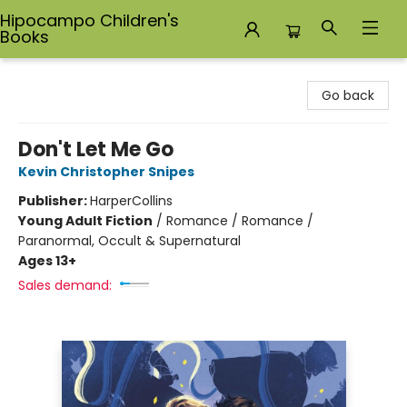
Hipocampo Children's
Books
Hipocampo Children's Books
Go back
Don't Let Me Go
Kevin Christopher Snipes
Publisher:
HarperCollins
Young Adult Fiction
/
Romance / Romance /
Paranormal, Occult & Supernatural
Ages 13+
Sales demand: