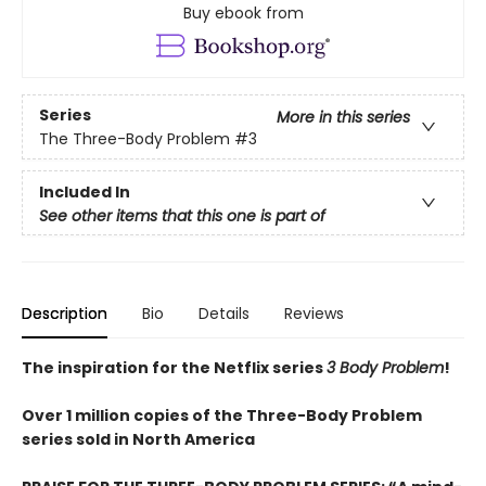
Buy ebook from
Series
More in this series
The Three-Body Problem
#3
Included In
See other items that this one is part of
Description
Bio
Details
Reviews
The inspiration for the Netflix series
3 Body Problem
!
Over 1 million copies of the Three-Body Problem
series sold in North America