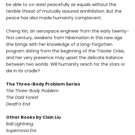
be able to co-exist peacefully as equals without the
terrible threat of mutually assured annihilation. But the
peace has also made humanity complacent.
Cheng Xin, an aerospace engineer from the early twenty-
first century, awakens from hibernation in this new age.
She brings with her knowledge of a long-forgotten
program dating from the beginning of the Trisolar Crisis,
and her very presence may upset the delicate balance
between two worlds. Will humanity reach for the stars or
die in its cradle?
The Three-Body Problem Series
The Three-Body Problem
The Dark Forest
Death's End
Other Books by Cixin Liu
Ball Lightning
Supernova Era