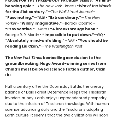
PRAISE FOR THE THREE-BODY PROBLEM SERIES:
“A mind-
bending epic.”
—
The New York Times
• “
War of the Worlds
for the 21st century.”
—
The Wall Street Journal
•
“Fascinating.”
—
TIME
• “Extraordinary.”
—
The New
Yorker
• “Wildly imaginative.”
—Barack Obama
•
“Provocative.”
—
Slate
• “A breakthrough book.”
—
George R. R. Martin
• “Impossible to put down.”
—
GQ
•
“Absolutely mind-unfolding.”
—
NPR
• “You should be
reading Liu Cixin.”
—
The Washington Post
The
New York Times
bestselling conclusion to the
groundbreaking, Hugo Award-winning series from
China's most beloved science fiction author, Cixin
Liu.
Half a century after the Doomsday Battle, the uneasy
balance of Dark Forest Deterrence keeps the Trisolaran
invaders at bay. Earth enjoys unprecedented prosperity
due to the infusion of Trisolaran knowledge. With human
science advancing daily and the Trisolarans adopting
Earth culture, it seems that the two civilizations will soon