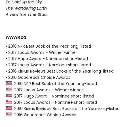
To Hold Up the Sky
The Wandering Earth
A View from the Stars
AWARDS
• 2016 NPR Best Book of the Year long-listed
• 2017 Locus Awards - Winner winner
• 2017 Hugo Award - Nominee short-listed
• 2017 Locus Awards - Nominee short-listed
• 2016 Kirkus Reviews Best Books of the Year long-listed
• 2016 Goodreads Choice Awards
2016 NPR Best Book of the Year long-listed
2017 Locus Awards - Winner winner
2017 Hugo Award - Nominee short-listed
2017 Locus Awards - Nominee short-listed
2016 Kirkus Reviews Best Books of the Year long-listed
2016 Goodreads Choice Awards