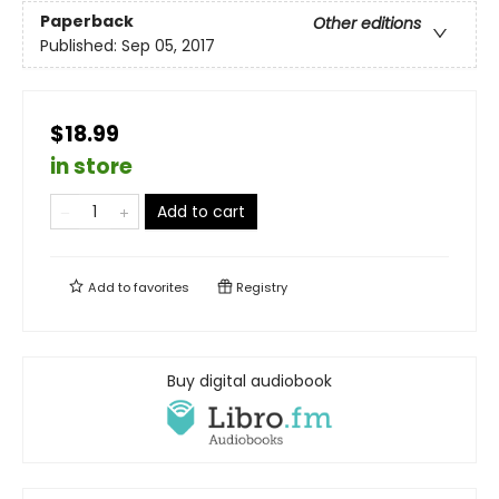
Paperback
Other editions
Published:
Sep 05, 2017
$18.99
in store
Add to cart
Add to
favorites
Registry
Buy digital audiobook