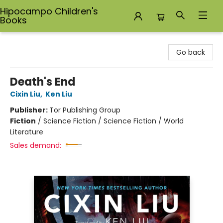
Hipocampo Children's
Books
Hipocampo Children's Books
Go back
Death's End
Cixin Liu
,
Ken Liu
Publisher:
Tor Publishing Group
Fiction
/
Science Fiction / Science Fiction / World
Literature
Sales demand: