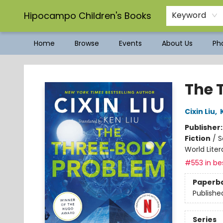
Hipocampo Children's Books
Keyword
Home
Browse
Events
About Us
Pho
Hipocampo Children's Books
The 
Cixin Liu
,
Publisher
Fiction
/
S
World Liter
#553 in bes
Paperb
Publishe
Series