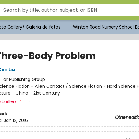
to Gallery/ Galeria de fotos
Winton Road Nursery School Bo
Three-Body Problem
Ken Liu
:
Tor Publishing Group
cience Fiction - Alien Contact / Science Fiction - Hard Science F
ature - China - 21st Century
tsellers
ack
Other editi
d:
Jan 12, 2016