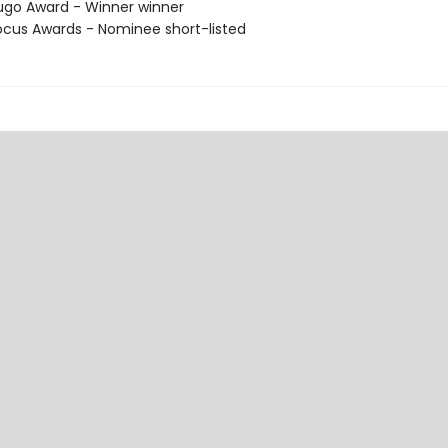
go Award - Winner winner
cus Awards - Nominee short-listed