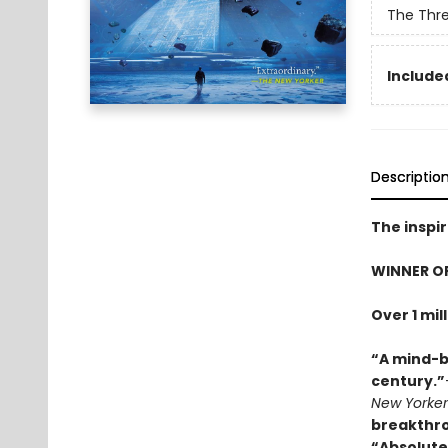
The Thr
Included
Descriptio
The inspir
WINNER O
Over 1 mil
“A mind-b
century.”
New Yorker
breakthr
“Absolute