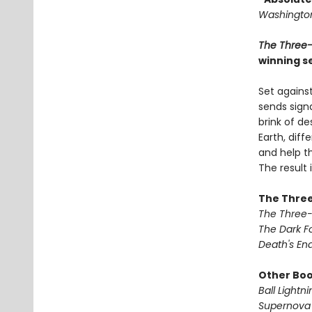
Washington
The Three
winning se
Set against
sends signa
brink of de
Earth, dif
and help th
The result
The Three
The Three
The Dark F
Death's En
Other Book
Ball Lightni
Supernova 