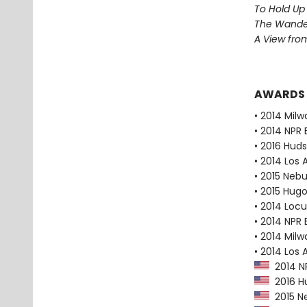
To Hold Up
The Wander
A View from
AWARDS
• 2014 Milw
• 2014 NPR 
• 2016 Huds
• 2014 Los
• 2015 Neb
• 2015 Hug
• 2014 Loc
• 2014 NPR 
• 2014 Milw
• 2014 Los 
2014 NP
2016 Hu
2015 N