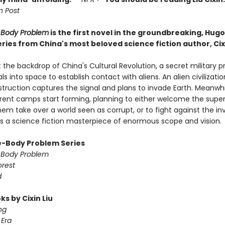
 Post
-Body Problem
is the first novel in the groundbreaking, Hug
ries from China's most beloved science fiction author, Cixi
 the backdrop of China's Cultural Revolution, a secret military p
ls into space to establish contact with aliens. An alien civilizati
struction captures the signal and plans to invade Earth. Meanwhi
ferent camps start forming, planning to either welcome the super
em take over a world seen as corrupt, or to fight against the in
 is a science fiction masterpiece of enormous scope and vision.
-Body Problem Series
-Body Problem
orest
d
s by Cixin Liu
ng
Era