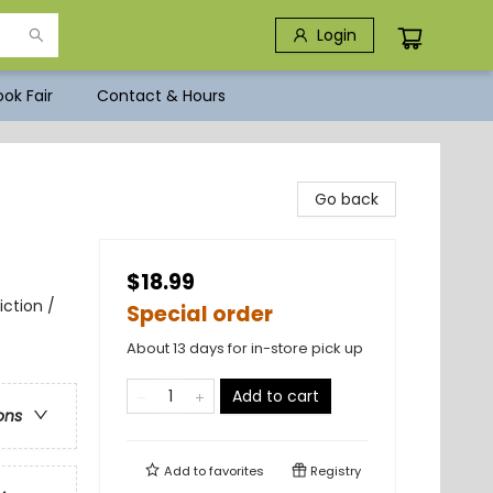
Login
ok Fair
Contact & Hours
Go back
$18.99
iction /
Special order
About 13 days for in-store pick up
Add to cart
ons
Add to
favorites
Registry