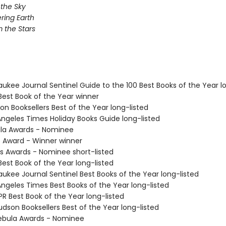
 the Sky
ing Earth
 the Stars
aukee Journal Sentinel Guide to the 100 Best Books of the Year l
Best Book of the Year winner
on Booksellers Best of the Year long-listed
 Angeles Times Holiday Books Guide long-listed
ula Awards - Nominee
o Award - Winner winner
us Awards - Nominee short-listed
Best Book of the Year long-listed
aukee Journal Sentinel Best Books of the Year long-listed
Angeles Times Best Books of the Year long-listed
R Best Book of the Year long-listed
dson Booksellers Best of the Year long-listed
ebula Awards - Nominee