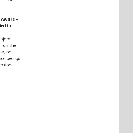
o Award-
n Liu.
roject
on on the
le, on
ior beings
vasion.