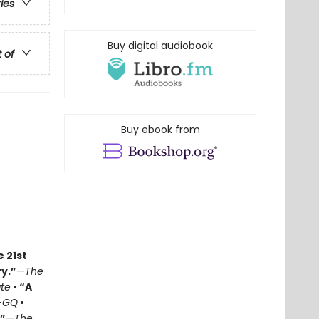
ries
Buy digital audiobook
t of
Buy ebook from
e 21st
y.”
—
The
ate
• “A
—
GQ
•
.”
—
The