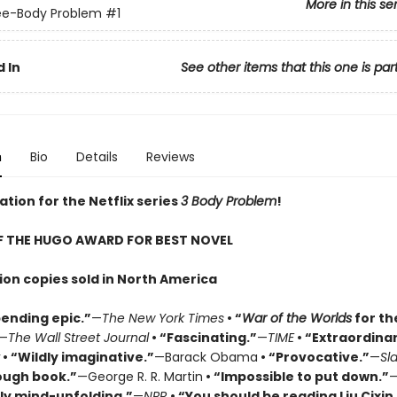
More in this se
ee-Body Problem
#1
 In
See other items that this one is par
n
Bio
Details
Reviews
ation for the Netflix series
3 Body Problem
!
F THE HUGO AWARD FOR BEST NOVEL
lion copies sold in North America
ending epic.”
—
The New York Times
• “
War of the Worlds
for th
—
The Wall Street Journal
• “Fascinating.”
—
TIME
• “Extraordinar
• “Wildly imaginative.”
—Barack Obama
• “Provocative.”
—
Sl
ough book.”
—George R. R. Martin
• “Impossible to put down.”
ly mind-unfolding.”
—
NPR
• “You should be reading Liu Cixin