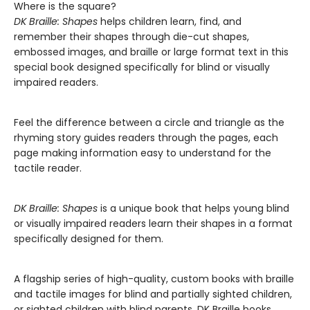
Where is the square?
DK Braille: Shapes
helps children learn, find, and
remember their shapes through die-cut shapes,
embossed images, and braille or large format text in this
special book designed specifically for blind or visually
impaired readers.
Feel the difference between a circle and triangle as the
rhyming story guides readers through the pages, each
page making information easy to understand for the
tactile reader.
DK Braille: Shapes
is a unique book that helps young blind
or visually impaired readers learn their shapes in a format
specifically designed for them.
A flagship series of high-quality, custom books with braille
and tactile images for blind and partially sighted children,
or sighted children with blind parents. DK Braille books