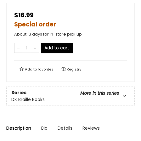
$16.99
Special order
About 13 days for in-store pick up
Add to cart
Add to
favorites
Registry
Series
More in this series
DK Braille Books
Description
Bio
Details
Reviews