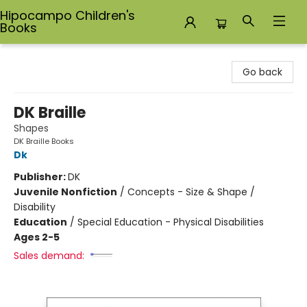
Hipocampo Children's
Books
Hipocampo Children's Books
Go back
DK Braille
Shapes
DK Braille Books
Dk
Publisher:
DK
Juvenile Nonfiction
/
Concepts - Size & Shape /
Disability
Education
/
Special Education - Physical Disabilities
Ages 2-5
Sales demand: