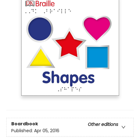
Boardbook
Other editions
Published:
Apr 05, 2016