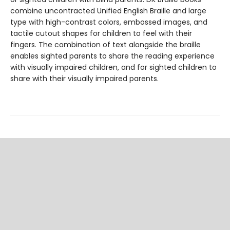
combine uncontracted Unified English Braille and large
type with high-contrast colors, embossed images, and
tactile cutout shapes for children to feel with their
fingers. The combination of text alongside the braille
enables sighted parents to share the reading experience
with visually impaired children, and for sighted children to
share with their visually impaired parents.