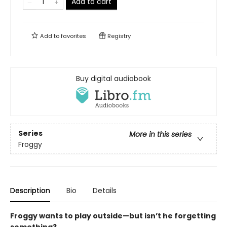
Add to cart
Add to
favorites
Registry
Buy digital audiobook
Series
More in this series
Froggy
Description
Bio
Details
Froggy wants to play outside—but isn’t he forgetting