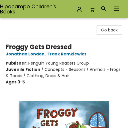
Hipocampo Children's
Books
Hipocampo Children's Books
Go back
Froggy Gets Dressed
Jonathan London
,
Frank Remkiewicz
Publisher:
Penguin Young Readers Group
Juvenile Fiction
/
Concepts - Seasons / Animals - Frogs
& Toads / Clothing, Dress & Hair
Ages 3-5