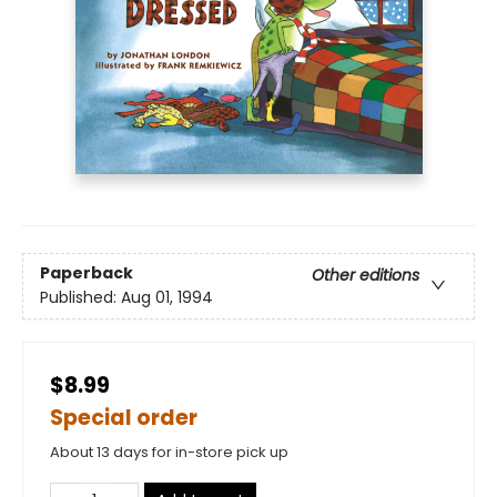
Paperback
Other editions
Published:
Aug 01, 1994
$8.99
Special order
About 13 days for in-store pick up