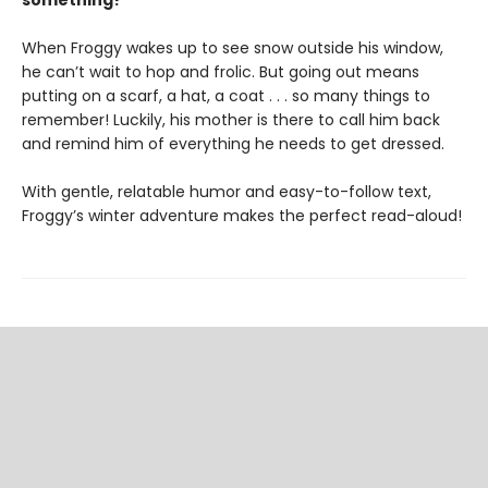
something?
When Froggy wakes up to see snow outside his window,
he can’t wait to hop and frolic. But going out means
putting on a scarf, a hat, a coat . . . so many things to
remember! Luckily, his mother is there to call him back
and remind him of everything he needs to get dressed.
With gentle, relatable humor and easy-to-follow text,
Froggy’s winter adventure makes the perfect read-aloud!