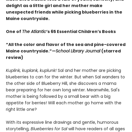
delight as a little girl and her mother make
unexpected friends while picking blueberries in the
Maine countryside.
One of
The Atlantic
’s 65 Essential Children’s Books
“All the color and flavor of the sea and pine-covered
Maine countryside.”—
School Library Journal
(starred
review)
Kuplink, kuplank, kuplunk!
Sal and her mother are picking
blueberries to can for the winter. But when Sal wanders to
the other side of Blueberry Hill, she discovers a mama
bear preparing for her own long winter. Meanwhile, Sal's
mother is being followed by a small bear with a big
appetite for berries! Will each mother go home with the
right little one?
With its expressive line drawings and gentle, humorous
storytelling,
Blueberries for Sal
will have readers of all ages