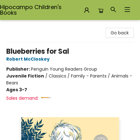
Hipocampo Children's
Books
Hipocampo Children's Books
Go back
Blueberries for Sal
Robert McCloskey
Publisher:
Penguin Young Readers Group
Juvenile Fiction
/
Classics / Family - Parents / Animals -
Bears
Ages 3-7
Sales demand: