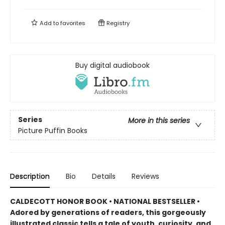
Add to
favorites
Registry
Buy digital audiobook
Series
More in this series
Picture Puffin Books
Description
Bio
Details
Reviews
CALDECOTT HONOR BOOK • NATIONAL BESTSELLER •
Adored by generations of readers, this gorgeously
illustrated classic tells a tale of youth, curiosity, and