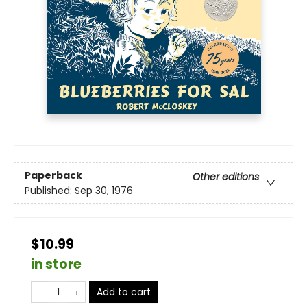
Paperback
Other editions
Published:
Sep 30, 1976
$10.99
in store
Add to cart