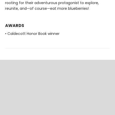
rooting for their adventurous protagonist to explore,
reunite, and—of course—eat more blueberries!
AWARDS
• Caldecott Honor Book winner