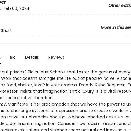
ver
Other editi
d:
Feb 06, 2024
More in this se
 Short
n
Bio
Details
Reviews
hout prisons? Ridiculous. Schools that foster the genius of every
 Work that doesn’t strangle the life out of people? Naive. A soci
s food, shelter, love? In your dreams. Exactly. Ruha Benjamin, P
rofessor, insists that imagination isn’t a luxury. It is a vital reso
ol for collective liberation.
n: A Manifesto is her proclamation that we have the power to us
ns to challenge systems of oppression and to create a world in 
an thrive. But obstacles abound. We have inherited destructive 
side a dominant imagination. Consider how racism, sexism, and c
rchies, exploitation, and violence seem natural and inevitable—b