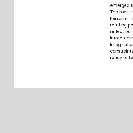
emerged f
The most ef
Benjamin hi
refuting po
reflect ou
intractabl
Imaginatio
constraints
ready to ta