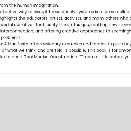
rom the human imagination.
fective way to disrupt these deadly systems is to do so collecti
ghlights the educators, artists, activists, and many others who 
werful narratives that justify the status quo, crafting new storie
r interconnection, and offering creative approaches to seemingl
e problems.
n: A Manifesto offers visionary examples and tactics to push b
 of what we think, and are told, is possible. This book is for anyo
ke to heart Toni Morrison’s instruction: “Dream a little before you