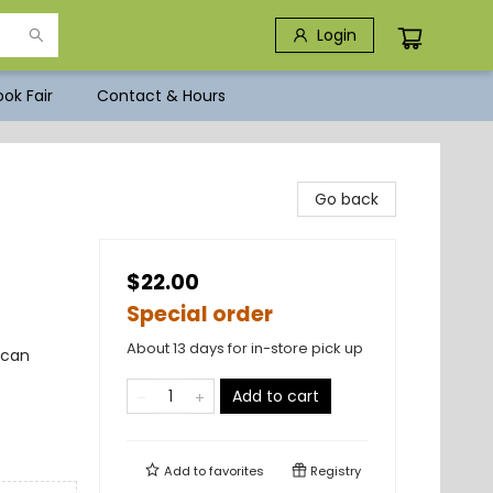
Login
ok Fair
Contact & Hours
Go back
$22.00
Special order
About 13 days for in-store pick up
ican
Add to cart
Add to
favorites
Registry