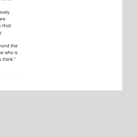
vely.
are
s that
y
eyond the
ne who is
 think.”