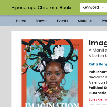
Hipocampo Children's Books
Keyword
Home
Browse
Events
About Us
Pho
Hipocampo Children's Books
Imag
A Manife
A Norton S
Ruha Ben
Publisher
Social Sc
American &
Political 
Illustrati
Sales dem