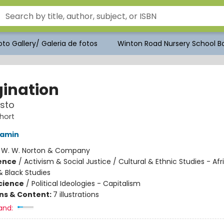
to Gallery/ Galeria de fotos
Winton Road Nursery School Bo
ination
sto
hort
jamin
:
W. W. Norton & Company
ience
/
Activism & Social Justice / Cultural & Ethnic Studies - Afr
 Black Studies
Science
/
Political Ideologies - Capitalism
ons & Content:
7 illustrations
and: