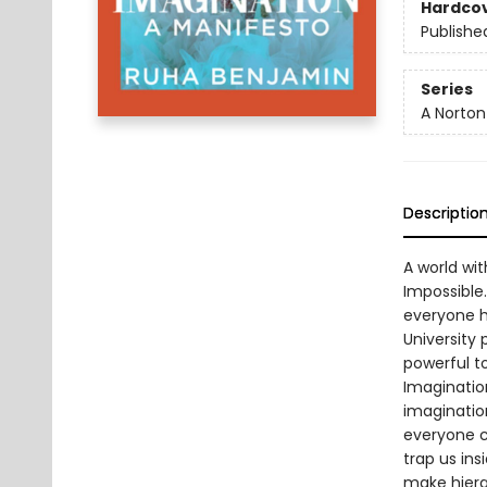
Hardco
Publishe
Series
A Norton
Descriptio
A world wit
Impossible.
everyone ha
University p
powerful to
Imaginatio
imaginatio
everyone c
trap us in
make hiera