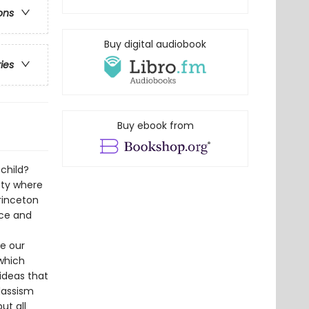
ons
Buy digital audiobook
ries
Buy ebook from
 child?
ety where
rinceton
urce and
e our
which
ideas that
lassism
ut all