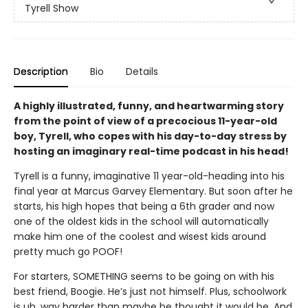
Tyrell Show
Description
Bio
Details
A highly illustrated, funny, and heartwarming story
from the point of view of a precocious 11-year-old
boy, Tyrell, who copes with his day-to-day stress by
hosting an imaginary real-time podcast in his head!
Tyrell is a funny, imaginative 11 year-old-heading into his
final year at Marcus Garvey Elementary. But soon after he
starts, his high hopes that being a 6th grader and now
one of the oldest kids in the school will automatically
make him one of the coolest and wisest kids around
pretty much go POOF!
For starters, SOMETHING seems to be going on with his
best friend, Boogie. He’s just not himself. Plus, schoolwork
is uh, way harder than maybe he thought it would be. And