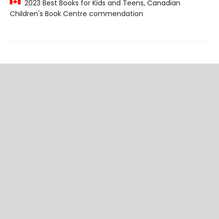
2023 Best Books for Kids and Teens, Canadian
Children's Book Centre commendation