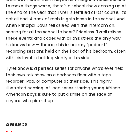
to make things worse, there’s a school show coming up at
the end of the year that Tyrell is terrified of! Of course, it’s
not all bad. A pack of rabbits gets loose in the school. And
when Principal Davis fell asleep with the intercom on,
snoring for all the school to hear? Priceless. Tyrell relives
these events and copes with all this stress the only way
he knows how — through his imaginary “podcast”
recording sessions held on the floor of his bedroom, often
with his lovable bulldog Monty at his side.
Tyrell Show is a perfect series for anyone who’s ever held
their own talk show on a bedroom floor with a tape
recorder, iPad, or computer at their side. This highly
illustrated coming-of-age series starring young African
American boys is sure to put a smile on the face of
anyone who picks it up.
AWARDS