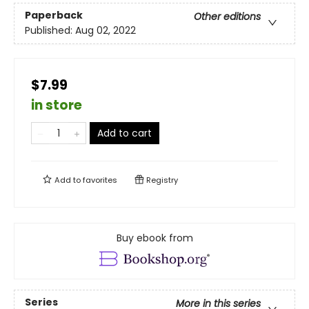
Paperback
Other editions
Published:
Aug 02, 2022
$7.99
in store
Add to cart
Add to
favorites
Registry
Buy ebook from
Series
More in this series