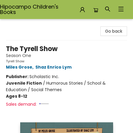
Hipocampo Children's
Books
Hipocampo Children's Books
Go back
The Tyrell Show
Season One
Tyrell Show
Miles Grose
,
Shaz Enrico Lym
Publisher:
Scholastic Inc.
Juvenile Fiction
/
Humorous Stories / School &
Education / Social Themes
Ages 8-12
Sales demand: