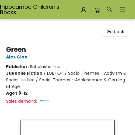
Hipocampo Children's
Books
Hipocampo Children's Books
Go back
Green
Alex Gino
Publisher:
Scholastic Inc.
Juvenile Fiction
/
LGBTQ+ / Social Themes - Activism &
Social Justice / Social Themes - Adolescence & Coming
of Age
Ages 8-12
Sales demand: