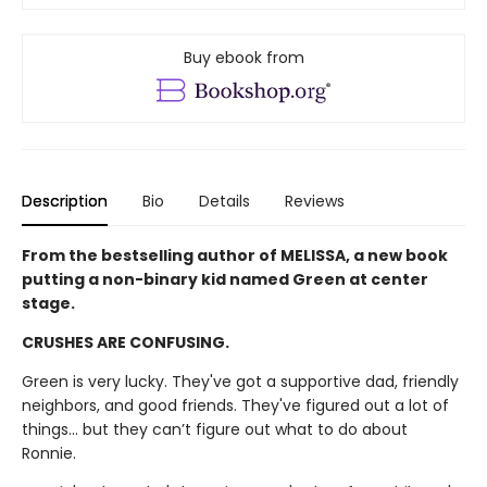
Buy ebook from
Description
Bio
Details
Reviews
From the bestselling author of MELISSA, a new book
putting a non-binary kid named Green at center
stage.
CRUSHES ARE CONFUSING.
Green is very lucky. They've got a supportive dad, friendly
neighbors, and good friends. They've figured out a lot of
things... but they can’t figure out what to do about
Ronnie.