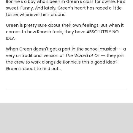
Ronnie's a boy who's been in Green's class for awhile. He's
sweet. Funny. And lately, Green's heart has raced a little
faster whenever he's around.
Green is pretty sure about their own feelings. But when it
comes to how Ronnie feels, they have ABSOLUTELY NO
IDEA.
When Green doesn't get a part in the school musical -- a
very untraditional version of
The Wizard of Oz
-- they join
the crew to work alongside Ronnie.Is this a good idea?
Green’s about to find out…