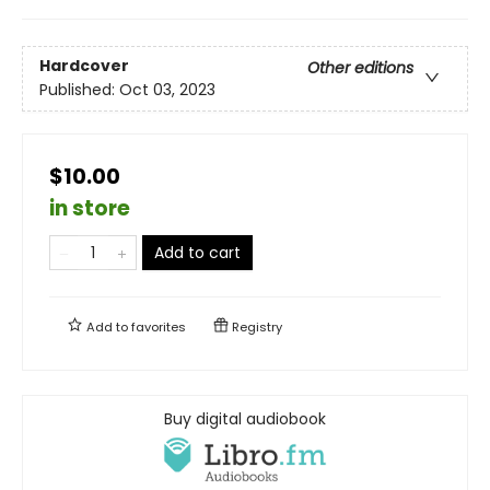
Hardcover
Other editions
Published:
Oct 03, 2023
$10.00
in store
Add to cart
Add to
favorites
Registry
Buy digital audiobook