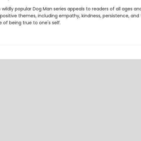
s wildly popular Dog Man series appeals to readers of all ages an
 positive themes, including empathy, kindness, persistence, and
of being true to one's self.