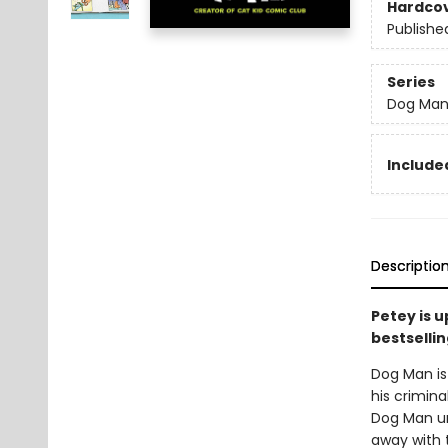
Hardco
Publishe
Series
Dog Ma
Included
Descriptio
Petey is 
bestsellin
Dog Man is 
his crimina
Dog Man unl
away with 