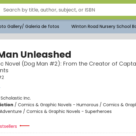
to Gallery/ Galeria de fotos
Winton Road Nursery School Bo
Man Unleashed
c Novel (Dog Man #2): From the Creator of Capta
nts
#2
y
:
Scholastic Inc.
iction
/
Comics & Graphic Novels - Humorous / Comics & Graph
 Adventure / Comics & Graphic Novels - Superheroes
tsellers