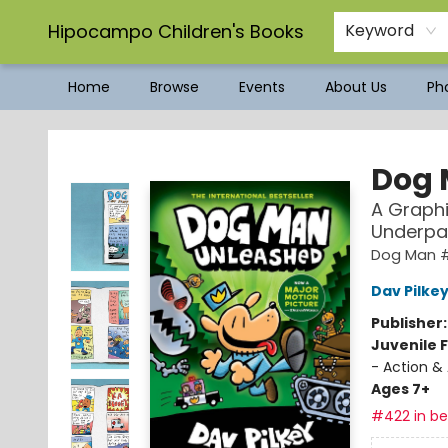
Hipocampo Children's Books
Keyword
Home
Browse
Events
About Us
Pho
Hipocampo Children's Books
Dog 
A Graphi
Underpa
Dog Man 
Dav Pilke
Publisher
Juvenile F
- Action &
Ages 7+
#422 in bes