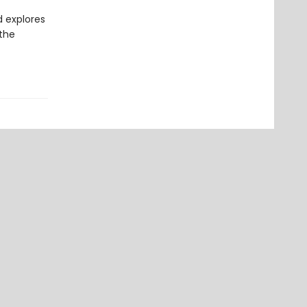
d explores
 the