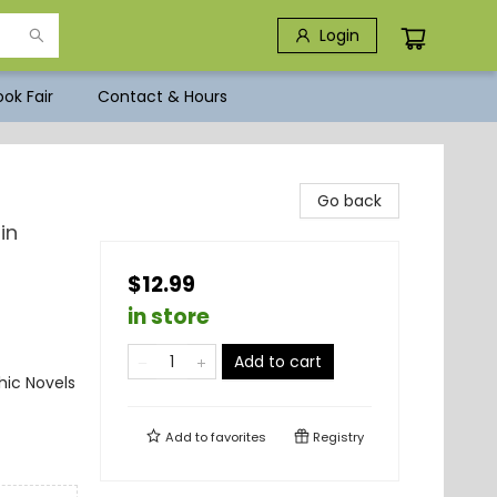
Login
ok Fair
Contact & Hours
Go back
in
$12.99
in store
Add to cart
ic Novels
Add to
favorites
Registry