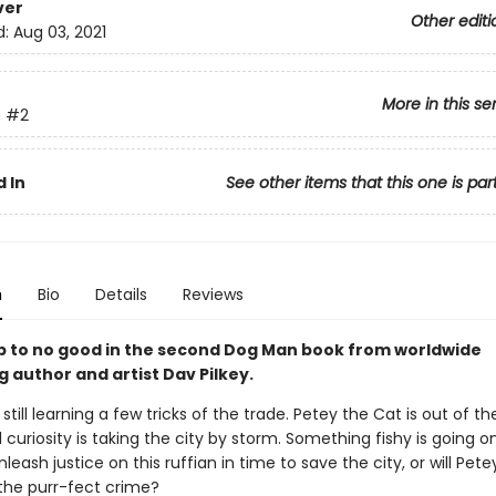
ver
Other editi
d:
Aug 03, 2021
More in this se
n
#2
 In
See other items that this one is par
n
Bio
Details
Reviews
up to no good in the second Dog Man book from worldwide
g author and artist Dav Pilkey.
still learning a few tricks of the trade. Petey the Cat is out of t
l curiosity is taking the city by storm. Something fishy is going o
eash justice on this ruffian in time to save the city, or will Pete
the purr-fect crime?