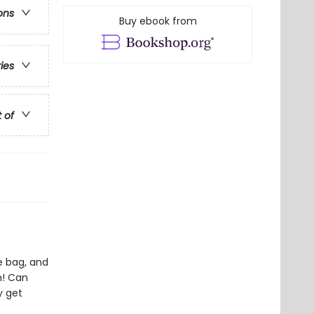
ons
Buy ebook from
ries
t of
he bag, and
n! Can
y get