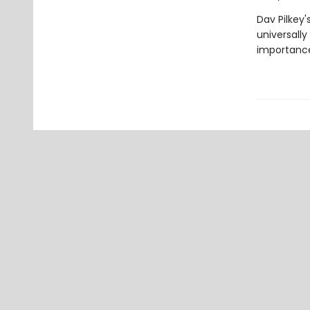
Dav Pilkey'
universally
importance 