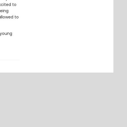
xcited to
being
allowed to
 young