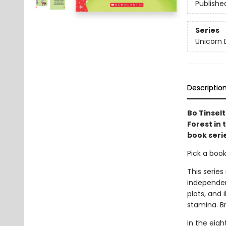
Publishe
Series
Unicorn 
Descriptio
Bo Tinsel
Forest in 
book seri
Pick a boo
This series
independen
plots, and 
stamina. B
In the eigh