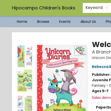
Hipocampo Children's Books
Keyword
Home
Browse
Events
About Us
Pho
Hipocampo Children's Books
Welc
A Branch
Unicorn Di
Rebecca El
Publisher
Juvenile F
Fantasy - 
Ages 5-7
Sales dem
Paperb