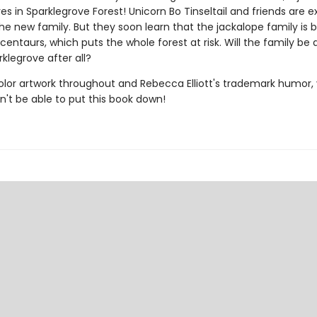
ves in Sparklegrove Forest! Unicorn Bo Tinseltail and friends are e
e new family. But they soon learn that the jackalope family is 
entaurs, which puts the whole forest at risk. Will the family be 
rklegrove after all?
color artwork throughout and Rebecca Elliott's trademark humor,
n't be able to put this book down!