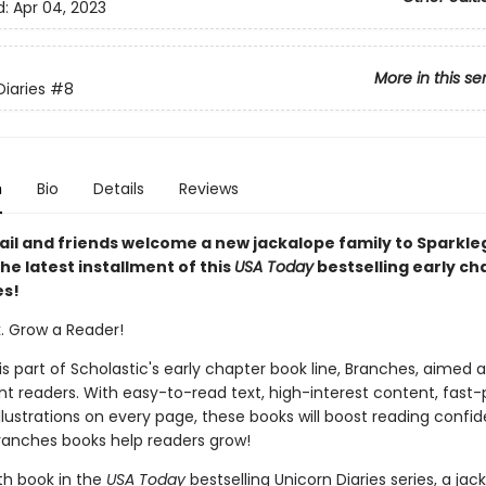
d:
Apr 04, 2023
More in this se
Diaries
#8
n
Bio
Details
Reviews
tail and friends welcome a new jackalope family to Sparkl
the latest installment of this
USA Today
bestselling early ch
es!
k. Grow a Reader!
 is part of Scholastic's early chapter book line, Branches, aimed 
t readers. With easy-to-read text, high-interest content, fast
illustrations on every page, these books will boost reading conf
ranches books help readers grow!
th book in the
USA Today
bestselling Unicorn Diaries series, a jac