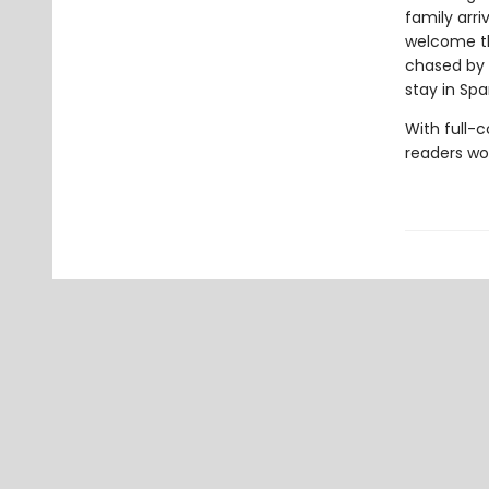
family arri
welcome th
chased by c
stay in Spa
With full-
readers wo