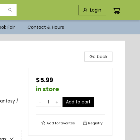
Login
ok Fair
Contact & Hours
Go back
$5.99
in store
antasy /
Add to cart
Add to
favorites
Registry
ons