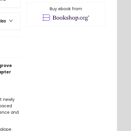
Buy ebook from
ries
egrove
apter
at newly
-paced
idence and
kalope