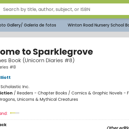
to Gallery/ Galeria de fotos
Winton Road Nursery School Bo
ome to Sparklegrove
es Book (Unicorn Diaries #8)
aries #8
liott
:
Scholastic Inc.
iction
/
Readers - Chapter Books / Comics & Graphic Novels - F
Dragons, Unicorns & Mythical Creatures
and:
ack
Other editi