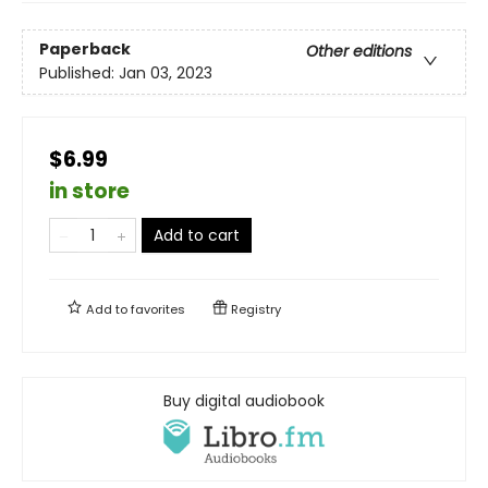
Paperback
Other editions
Published:
Jan 03, 2023
$6.99
in store
Add to cart
Add to
favorites
Registry
Buy digital audiobook