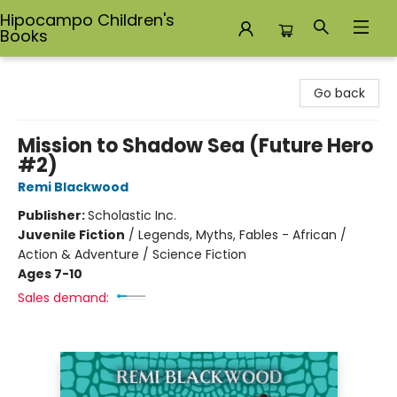
Hipocampo Children's
Books
Hipocampo Children's Books
Go back
Mission to Shadow Sea (Future Hero
#2)
Remi Blackwood
Publisher:
Scholastic Inc.
Juvenile Fiction
/
Legends, Myths, Fables - African /
Action & Adventure / Science Fiction
Ages 7-10
Sales demand: