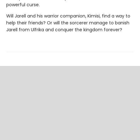
powerful curse.
Will Jarell and his warrior companion, Kimisi, find a way to
help their friends? Or will the sorcerer manage to banish
Jarell from Ulfrika and conquer the kingdom forever?