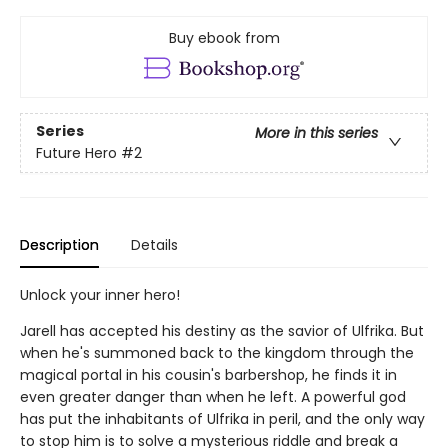
Buy ebook from
Series
More in this series
Future Hero
#2
Description
Details
Unlock your inner hero!
Jarell has accepted his destiny as the savior of Ulfrika. But
when he's summoned back to the kingdom through the
magical portal in his cousin's barbershop, he finds it in
even greater danger than when he left. A powerful god
has put the inhabitants of Ulfrika in peril, and the only way
to stop him is to solve a mysterious riddle and break a