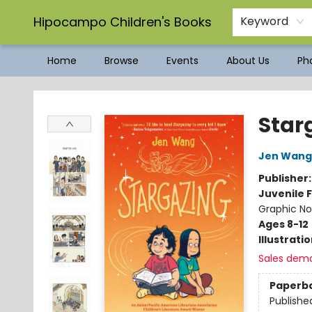
Hipocampo Children's Books
Keyword
Home
Browse
Events
About Us
Pho
Hipocampo Children's Books
Star
Jen Wang
Publisher
Juvenile F
Graphic No
Ages 8-12
Illustrati
Sales dem
Paperb
Publishe