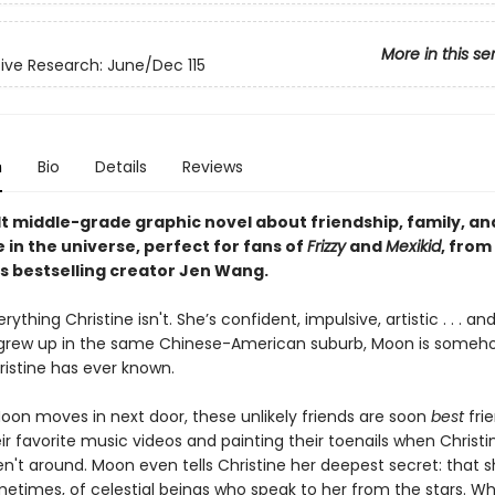
More in this se
ve Research: June/Dec 115
n
Bio
Details
Reviews
lt middle-grade graphic novel about friendship, family, an
 in the universe, perfect for fans of
Frizzy
and
Mexikid
, from
s bestselling creator Jen Wang.
rything Christine isn't. She’s confident, impulsive, artistic . . . a
grew up in the same Chinese-American suburb, Moon is someho
istine has ever known.
Moon moves in next door, these unlikely friends are soon
best
fri
ir favorite music videos and painting their toenails when Christin
n't around. Moon even tells Christine her deepest secret: that 
ometimes, of celestial beings who speak to her from the stars. W