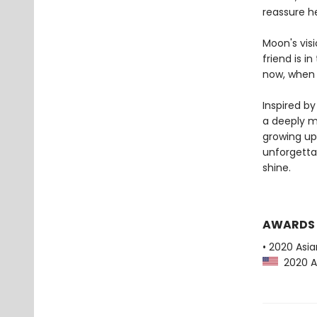
reassure h
Moon's visi
friend is i
now, when t
Inspired b
a deeply m
growing up
unforgetta
shine.
AWARDS
• 2020 Asi
2020 As