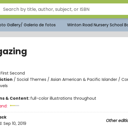
to Gallery/ Galeria de fotos
Winton Road Nursery School Bo
gazing
:
First Second
iction
/
Social Themes / Asian American & Pacific Islander / C
vels
ons & Content:
full-color illustrations throughout
and:
ack
Other editi
d:
Sep 10, 2019