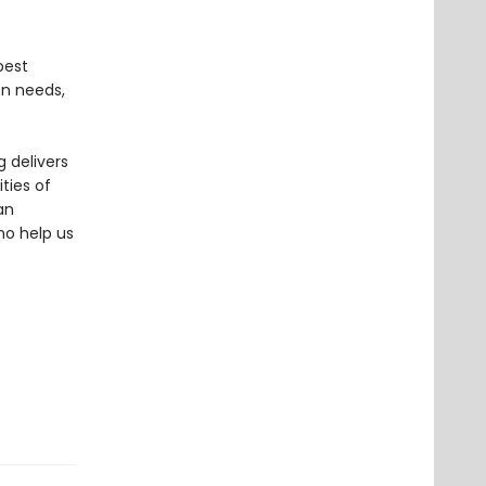
best
oon needs,
 delivers
ties of
an
ho help us