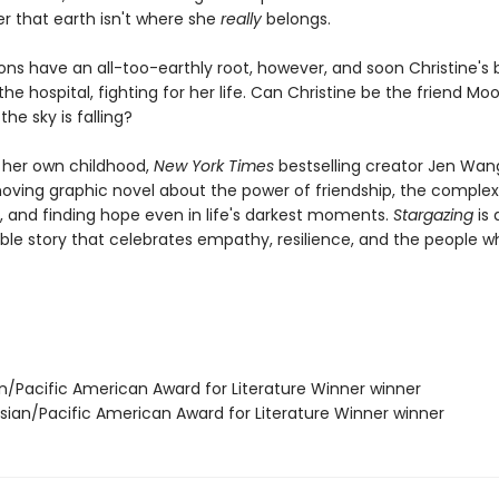
er that earth isn't where she
really
belongs.
ons have an all-too-earthly root, however, and soon Christine's 
n the hospital, fighting for her life. Can Christine be the friend M
he sky is falling?
y her own childhood,
New York Times
bestselling creator Jen Wang
oving graphic novel about the power of friendship, the complexi
, and finding hope even in life's darkest moments.
Stargazing
is 
ble story that celebrates empathy, resilience, and the people w
an/Pacific American Award for Literature Winner winner
ian/Pacific American Award for Literature Winner winner