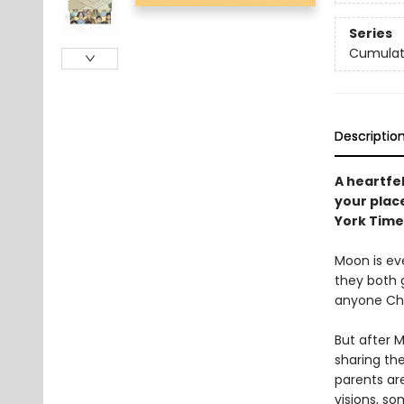
Series
Cumulati
Descriptio
A heartfe
your place
York Time
Moon is eve
they both 
anyone Chr
But after 
sharing the
parents are
visions, s