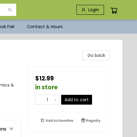
Login
ok Fair
Contact & Hours
Go back
$12.99
omics &
in store
Add to cart
Add to
favorites
Registry
ons