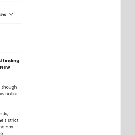
ries
d finding
 New
nd though
w unlike
ends,
e's strict
she has
ho