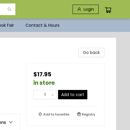
Login
ok Fair
Contact & Hours
Go back
$17.95
in store
Add to cart
Add to
favorites
Registry
ons