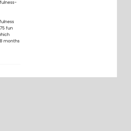
fulness-
fulness
 75 fun
which
 18 months