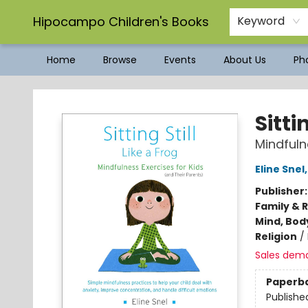
Hipocampo Children's Books
Keyword
Home
Browse
Events
About Us
Pho
Hipocampo Children's Books
Sitti
Mindfuln
Eline Snel
Publisher
Family & 
Mind, Body
Religion
/
Sales dem
Paperb
Publishe