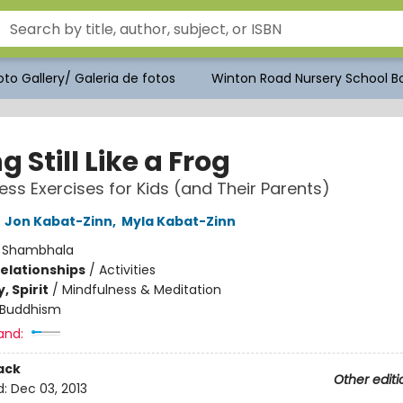
to Gallery/ Galeria de fotos
Winton Road Nursery School Bo
ng Still Like a Frog
ess Exercises for Kids (and Their Parents)
,
Jon Kabat-Zinn
,
Myla Kabat-Zinn
:
Shambhala
Relationships
/
Activities
, Spirit
/
Mindfulness & Meditation
Buddhism
and:
ack
Other editi
d:
Dec 03, 2013