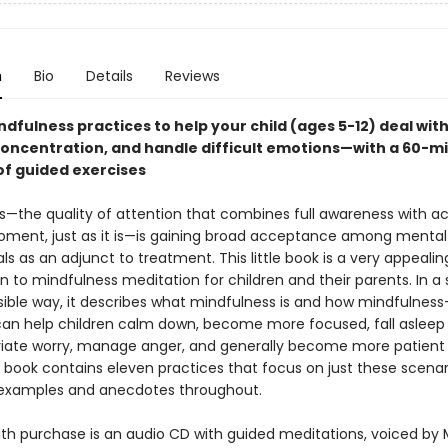
n
Bio
Details
Reviews
dfulness practices to help your child (ages 5-12) deal with
oncentration, and handle difficult emotions—with a 60-m
of guided exercises
s—the quality of attention that combines full awareness with 
ment, just as it is—is gaining broad acceptance among mental
ls as an adjunct to treatment. This little book is a very appealin
n to mindfulness meditation for children and their parents. In a
ible way, it describes what mindfulness is and how mindfulnes
can help children calm down, become more focused, fall aslee
leviate worry, manage anger, and generally become more patient
 book contains eleven practices that focus on just these scenar
 examples and anecdotes throughout.
ith purchase is an audio CD with guided meditations, voiced by 