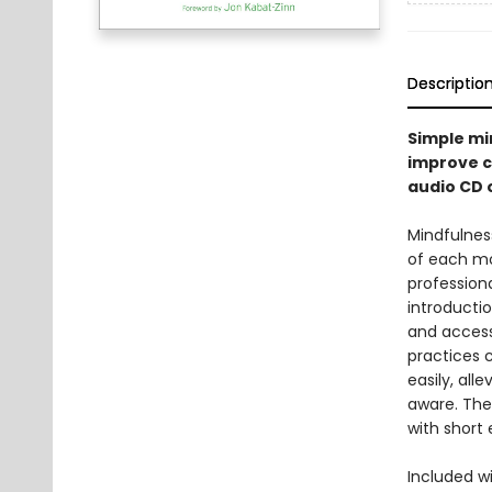
Descriptio
Simple min
improve c
audio CD 
Mindfulnes
of each mo
professiona
introductio
and access
practices 
easily, al
aware. The
with short
Included w