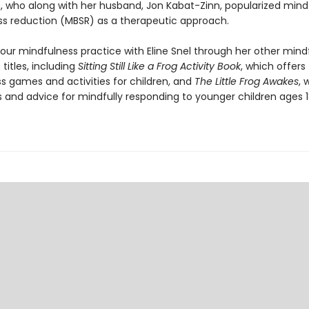
, who along with her husband, Jon Kabat-Zinn, popularized mind
ss reduction (MBSR) as a therapeutic approach.
our mindfulness practice with Eline Snel through her other mind
titles, including
Sitting Still Like a Frog Activity Book
, which offers
s games and activities for children, and
The Little Frog Awakes
, 
ls and advice for mindfully responding to younger children ages