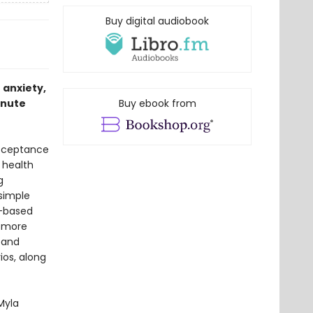
Buy digital audiobook
 anxiety,
inute
Buy ebook from
acceptance
 health
g
 simple
s-based
p more
 and
ios, along
Myla