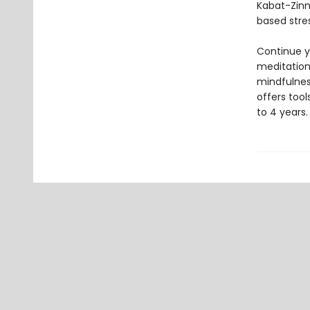
Kabat-Zinn
based stre
Continue y
meditation 
mindfulnes
offers too
to 4 years.