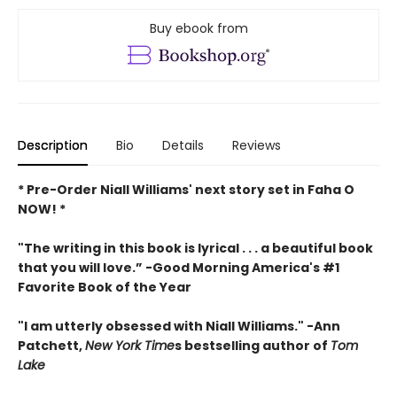
Buy ebook from
Description
Bio
Details
Reviews
* Pre-Order Niall Williams' next story set in Faha O
NOW! *
"The writing in this book is lyrical . . .
a beautiful book
that you will love
.”
-
Good Morning America's #1
Favorite Book of the Year
"
I am utterly obsessed with Niall Williams.
" -Ann
Patchett,
New York Time
s bestselling author of
Tom
Lake