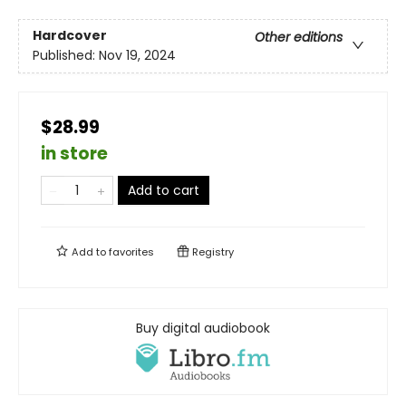
Hardcover
Other editions
Published:
Nov 19, 2024
$28.99
in store
Add to cart
Add to
favorites
Registry
Buy digital audiobook