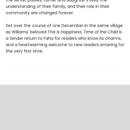
the winter passes, father and daughter's lives, the
understanding of their family, and their role in their
community are changed forever.
Set over the course of one December in the same village
as Williams' beloved
This Is Happiness
,
Time of the Child
is
a tender return to Faha for readers who know its charms,
and a heartwarming welcome to new readers entering for
the very first time.