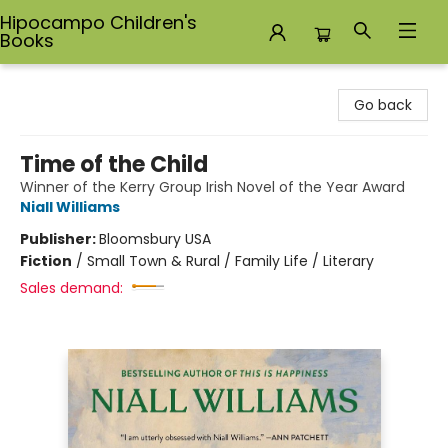
Hipocampo Children's
Books
Hipocampo Children's Books
Go back
Time of the Child
Winner of the Kerry Group Irish Novel of the Year Award
Niall Williams
Publisher:
Bloomsbury USA
Fiction
/
Small Town & Rural / Family Life / Literary
Sales demand: