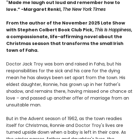
"
Made me laugh out loud and remember how to
love.”
-
Margaret Renkl,
The New York Times
From the author of the November 2025 Late Show
with Stephen Colbert Book Club Pick,
This Is Happiness
,
a compassionate, life-affirming novel about the
Christmas season that transforms the small Irish
town of Faha.
Doctor Jack Troy was born and raised in Faha, but his
responsibilities for the sick and his care for the dying
mean he has always been set apart from the town. His
eldest daughter, Ronnie, has grown up in her father's
shadow, and remains there, having missed one chance at
love – and passed up another offer of marriage from an
unsuitable man.
But in the Advent season of 1962, as the town readies
itself for Christmas, Ronnie and Doctor Troy's lives are
turned upside down when a baby is left in their care. As