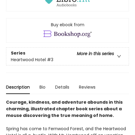
Buy ebook from
Series
More in this series
Heartwood Hotel
#3
Description
Bio
Details
Reviews
Courage, kindness, and adventure abounds in this
charming, illustrated chapter book series about a
mouse discovering the true meaning of home.
Spring has come to Fernwood Forest, and the Heartwood