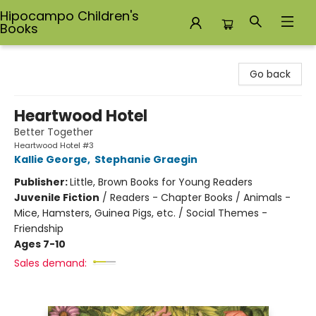
Hipocampo Children's
Books
Hipocampo Children's Books
Go back
Heartwood Hotel
Better Together
Heartwood Hotel #3
Kallie George
,
Stephanie Graegin
Publisher:
Little, Brown Books for Young Readers
Juvenile Fiction
/
Readers - Chapter Books / Animals -
Mice, Hamsters, Guinea Pigs, etc. / Social Themes -
Friendship
Ages 7-10
Sales demand: