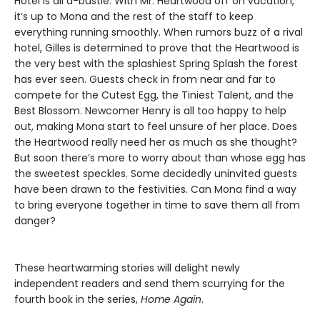
Hotel is all a-bustle. With Mr. Heartwood off on vacation,
it’s up to Mona and the rest of the staff to keep
everything running smoothly. When rumors buzz of a rival
hotel, Gilles is determined to prove that the Heartwood is
the very best with the splashiest Spring Splash the forest
has ever seen. Guests check in from near and far to
compete for the Cutest Egg, the Tiniest Talent, and the
Best Blossom. Newcomer Henry is all too happy to help
out, making Mona start to feel unsure of her place. Does
the Heartwood really need her as much as she thought?
But soon there’s more to worry about than whose egg has
the sweetest speckles. Some decidedly uninvited guests
have been drawn to the festivities. Can Mona find a way
to bring everyone together in time to save them all from
danger?
These heartwarming stories will delight newly
independent readers and send them scurrying for the
fourth book in the series,
Home Again
.