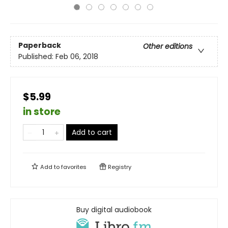
Paperback
Other editions
Published:
Feb 06, 2018
$5.99
in store
Add to cart
Add to
favorites
Registry
Buy digital audiobook