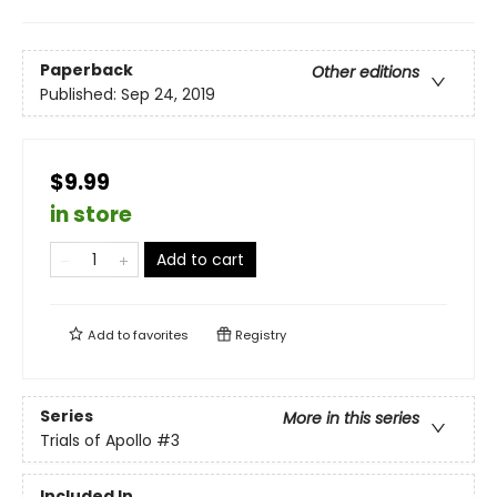
Paperback
Other editions
Published:
Sep 24, 2019
$9.99
in store
Add to cart
Add to
favorites
Registry
Series
More in this series
Trials of Apollo
#3
Included In