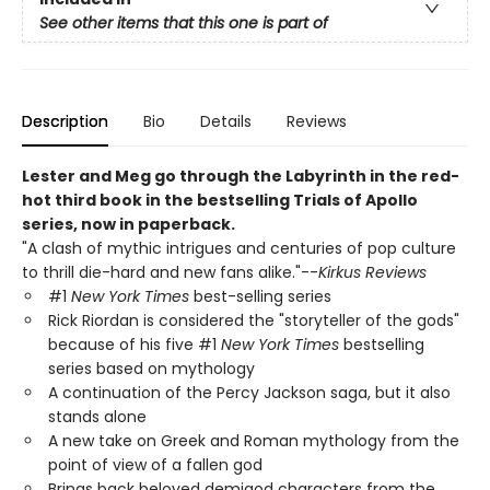
See other items that this one is part of
Description
Bio
Details
Reviews
Lester and Meg go through the Labyrinth in the red-
hot third book in the bestselling Trials of Apollo
series, now in paperback.
"A clash of mythic intrigues and centuries of pop culture
to thrill die-hard and new fans alike."--
Kirkus Reviews
#1
New York Times
best-selling series
Rick Riordan is considered the "storyteller of the gods"
because of his five #1
New York Times
bestselling
series based on mythology
A continuation of the Percy Jackson saga, but it also
stands alone
A new take on Greek and Roman mythology from the
point of view of a fallen god
Brings back beloved demigod characters from the