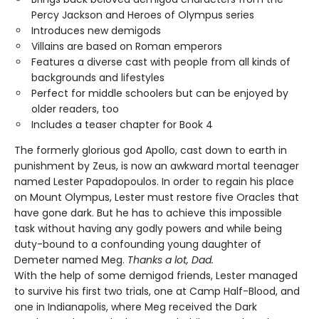
Percy Jackson and Heroes of Olympus series
Introduces new demigods
Villains are based on Roman emperors
Features a diverse cast with people from all kinds of
backgrounds and lifestyles
Perfect for middle schoolers but can be enjoyed by
older readers, too
Includes a teaser chapter for Book 4
The formerly glorious god Apollo, cast down to earth in
punishment by Zeus, is now an awkward mortal teenager
named Lester Papadopoulos. In order to regain his place
on Mount Olympus, Lester must restore five Oracles that
have gone dark. But he has to achieve this impossible
task without having any godly powers and while being
duty-bound to a confounding young daughter of
Demeter named Meg.
Thanks a lot, Dad.
With the help of some demigod friends, Lester managed
to survive his first two trials, one at Camp Half-Blood, and
one in Indianapolis, where Meg received the Dark