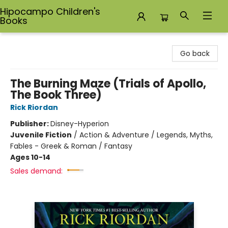
Hipocampo Children's
Books
Hipocampo Children's Books
Go back
The Burning Maze (Trials of Apollo,
The Book Three)
Rick Riordan
Publisher:
Disney-Hyperion
Juvenile Fiction
/
Action & Adventure / Legends, Myths,
Fables - Greek & Roman / Fantasy
Ages 10-14
Sales demand: