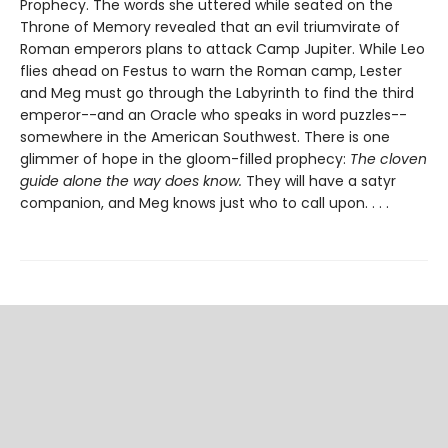
Prophecy. The words she uttered while seated on the
Throne of Memory revealed that an evil triumvirate of
Roman emperors plans to attack Camp Jupiter. While Leo
flies ahead on Festus to warn the Roman camp, Lester
and Meg must go through the Labyrinth to find the third
emperor--and an Oracle who speaks in word puzzles--
somewhere in the American Southwest. There is one
glimmer of hope in the gloom-filled prophecy:
The cloven
guide alone the way does know.
They will have a satyr
companion, and Meg knows just who to call upon. . . .