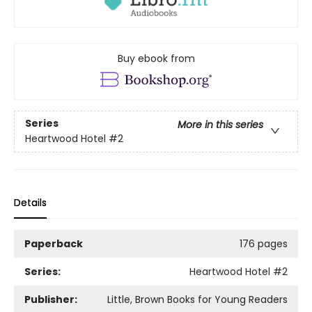
Buy ebook from
Series
More in this series
Heartwood Hotel
#2
Details
Paperback
176 pages
Series:
Heartwood Hotel
#2
Publisher:
Little, Brown Books for Young Readers