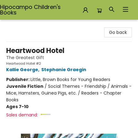
Hipocampo Children's
Books
Hipocampo Children's Books
Go back
Heartwood Hotel
The Greatest Gift
Heartwood Hotel #2
Kallie George
,
Stephanie Graegin
Publisher:
Little, Brown Books for Young Readers
Juvenile Fiction
/
Social Themes - Friendship / Animals -
Mice, Hamsters, Guinea Pigs, etc. / Readers - Chapter
Books
Ages 7-10
Sales demand: