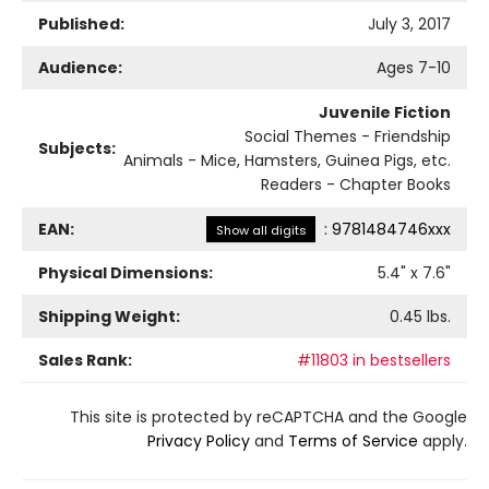
Published:
July 3, 2017
Audience:
Ages 7-10
Juvenile Fiction
Social Themes - Friendship
Subjects:
Animals - Mice, Hamsters, Guinea Pigs, etc.
Readers - Chapter Books
EAN:
:
9781484746xxx
Show all digits
Physical Dimensions:
5.4
" x
7.6
"
Shipping Weight:
0.45
lbs.
Sales Rank:
#11803 in bestsellers
This site is protected by reCAPTCHA and the Google
Privacy Policy
and
Terms of Service
apply.