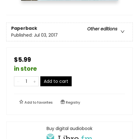
Paperback
Other editions
Published:
Jul 03, 2017
$5.99
in store
Add to cart
Add to
favorites
Registry
Buy digital audiobook