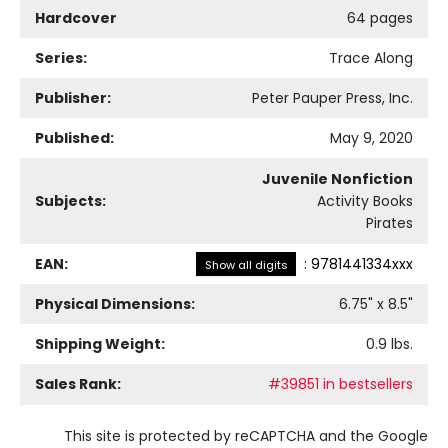
Hardcover
64 pages
Series:
Trace Along
Publisher:
Peter Pauper Press, Inc.
Published:
May 9, 2020
Juvenile Nonfiction
Subjects:
Activity Books
Pirates
EAN:
:
9781441334xxx
Show all digits
Physical Dimensions:
6.75
" x
8.5
"
Shipping Weight:
0.9
lbs.
Sales Rank:
#39851 in bestsellers
This site is protected by reCAPTCHA and the Google