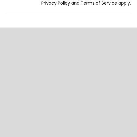
Privacy Policy
and
Terms of Service
apply.