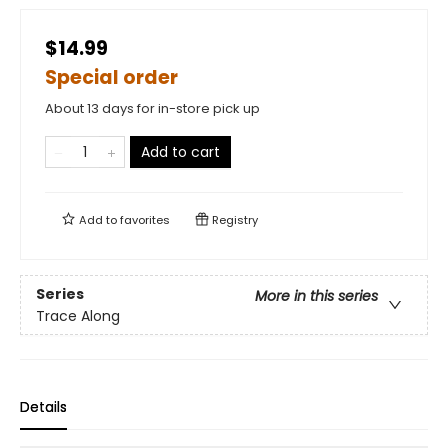
$14.99
Special order
About 13 days for in-store pick up
Add to cart
Add to
favorites
Registry
Series
More in this series
Trace Along
Details