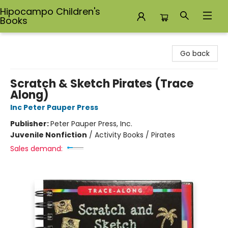
Hipocampo Children's
Books
Hipocampo Children's Books
Go back
Scratch & Sketch Pirates (Trace
Along)
Inc Peter Pauper Press
Publisher:
Peter Pauper Press, Inc.
Juvenile Nonfiction
/
Activity Books / Pirates
Sales demand: