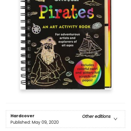
Hardcover
Other editions
Published:
May 09, 2020