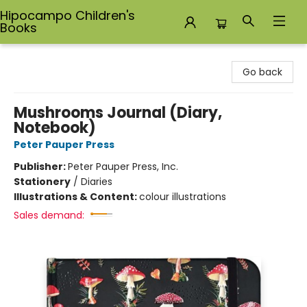
Hipocampo Children's
Books
Hipocampo Children's Books
Go back
Mushrooms Journal (Diary,
Notebook)
Peter Pauper Press
Publisher:
Peter Pauper Press, Inc.
Stationery
/
Diaries
Illustrations & Content:
colour illustrations
Sales demand: