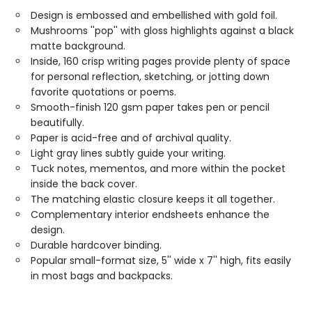
Design is embossed and embellished with gold foil.
Mushrooms ''pop'' with gloss highlights against a black
matte background.
Inside, 160 crisp writing pages provide plenty of space
for personal reflection, sketching, or jotting down
favorite quotations or poems.
Smooth-finish 120 gsm paper takes pen or pencil
beautifully.
Paper is acid-free and of archival quality.
Light gray lines subtly guide your writing.
Tuck notes, mementos, and more within the pocket
inside the back cover.
The matching elastic closure keeps it all together.
Complementary interior endsheets enhance the
design.
Durable hardcover binding.
Popular small-format size, 5'' wide x 7'' high, fits easily
in most bags and backpacks.