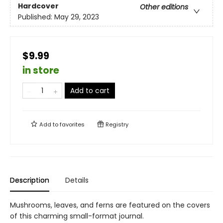
Hardcover
Other editions
Published:
May 29, 2023
$9.99
in store
Add to cart
Add to
favorites
Registry
Description
Details
Mushrooms, leaves, and ferns are featured on the covers
of this charming small-format journal.