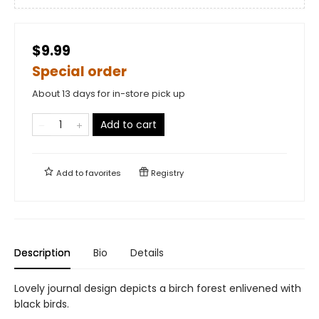
$9.99
Special order
About 13 days for in-store pick up
Add to cart
Add to
favorites
Registry
Description
Bio
Details
Lovely journal design depicts a birch forest enlivened with
black birds.