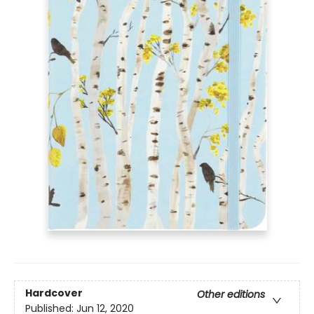
Hardcover
Other editions
Published:
Jun 12, 2020