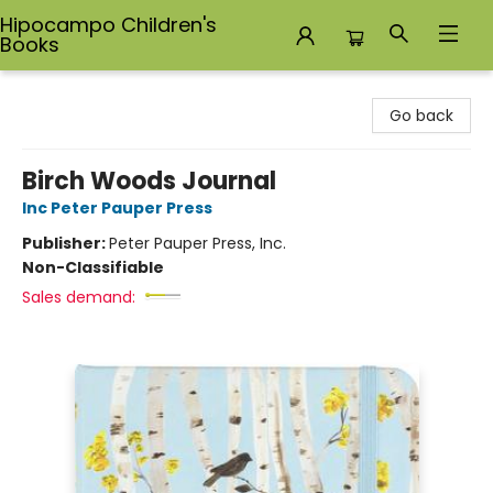
Hipocampo Children's
Books
Hipocampo Children's Books
Go back
Birch Woods Journal
Inc Peter Pauper Press
Publisher:
Peter Pauper Press, Inc.
Non-Classifiable
Sales demand: