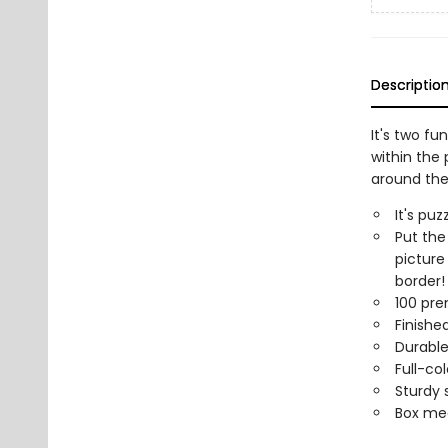
Descriptio
It's two f
within the 
around the
It's pu
Put the
picture
border!
100 pre
Finished
Durable
Full-col
Sturdy 
Box mea