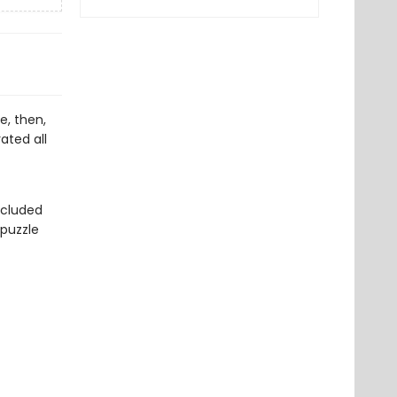
e, then,
ated all
ncluded
 puzzle