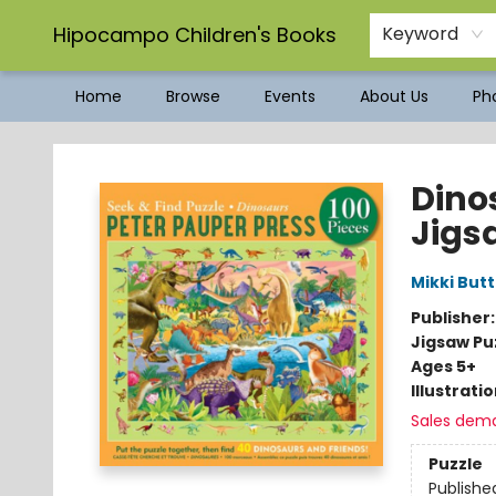
Hipocampo Children's Books
Keyword
Home
Browse
Events
About Us
Pho
Hipocampo Children's Books
Dino
Jigs
Mikki Butt
Publisher
Jigsaw Pu
Ages 5+
Illustrati
Sales dem
Puzzle
Publishe