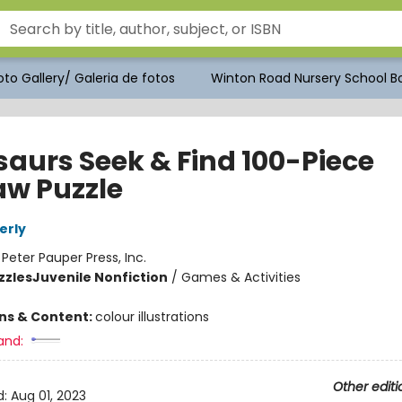
to Gallery/ Galeria de fotos
Winton Road Nursery School Bo
saurs Seek & Find 100-Piece
aw Puzzle
erly
:
Peter Pauper Press, Inc.
zzles
Juvenile Nonfiction
/
Games & Activities
ons & Content:
colour illustrations
and:
Other editi
d:
Aug 01, 2023