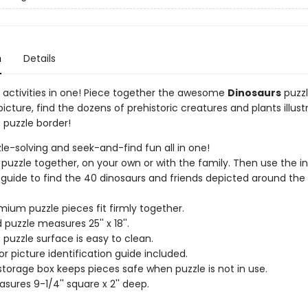
n
Details
un activities in one! Piece together the awesome
Dinosaurs
puzzl
picture, find the dozens of prehistoric creatures and plants illustr
 puzzle border!
zzle-solving and seek-and-find fun all in one!
 puzzle together, on your own or with the family. Then use the i
 guide to find the 40 dinosaurs and friends depicted around the
mium puzzle pieces fit firmly together.
 puzzle measures 25'' x 18''.
 puzzle surface is easy to clean.
or picture identification guide included.
storage box keeps pieces safe when puzzle is not in use.
sures 9-1/4'' square x 2'' deep.