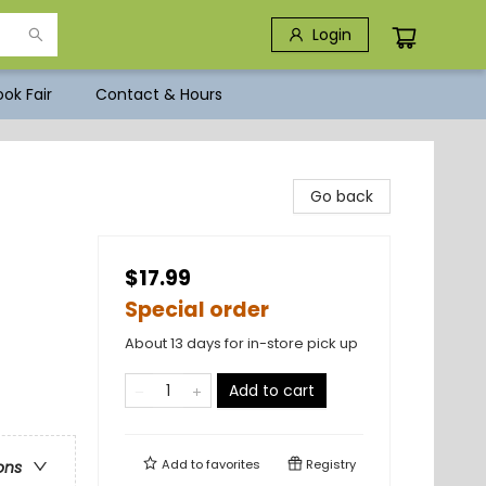
Login
ok Fair
Contact & Hours
Go back
$17.99
Special order
About 13 days for in-store pick up
Add to cart
Add to
favorites
Registry
ons