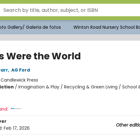
to Gallery/ Galeria de fotos
Winton Road Nursery School Bo
is Were the World
arr
,
AG Ford
:
Candlewick Press
iction
/
Imagination & Play / Recycling & Green Living / School 
and:
ver
Other editi
d:
Feb 17, 2026