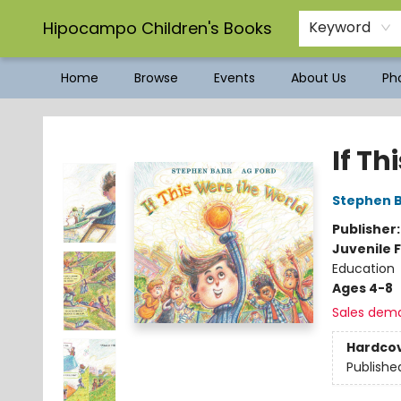
Hipocampo Children's Books
Keyword
Home
Browse
Events
About Us
Pho
Hipocampo Children's Books
If Th
Stephen B
Publisher
Juvenile F
Education
Ages 4-8
Sales dem
Hardco
Publishe