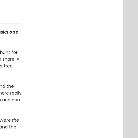
asks one
 hunt for
o share. A
e tree
and the
here really
ts and can
s Were the
 and the