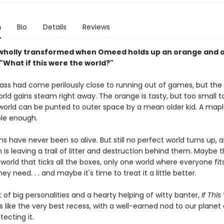
n
Bio
Details
Reviews
 wholly transformed when Omeed holds up an orange and 
"What if this were the world?"
lass had come perilously close to running out of games, but the
rld gains steam right away. The orange is tasty, but too small t
world can be punted to outer space by a mean older kid. A mapl
ble enough.
s have never been so alive. But still no perfect world turns up, 
h is leaving a trail of litter and destruction behind them. Maybe t
 world that ticks all the boxes, only one world where everyone fi
ey need. . . and maybe it's time to treat it a little better.
 of big personalities and a hearty helping of witty banter,
If Thi
s like the very best recess, with a well-earned nod to our planet
tecting it.