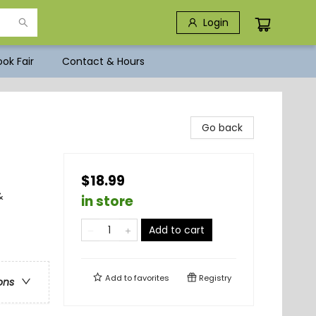
Login
ok Fair
Contact & Hours
Go back
$18.99
&
in store
Add to cart
Add to
favorites
Registry
ons