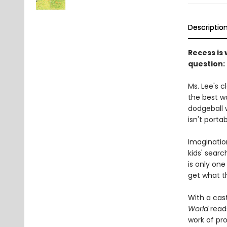
Descriptio
Recess is
question: 
Ms. Lee's c
the best wo
dodgeball 
isn't porta
Imagination
kids' searc
is only one
get what th
With a cast
World
read
work of pro