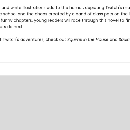
k and white illustrations add to the humor, depicting Twitch's m
e school and the chaos created by a band of class pets on the l
 funny chapters, young readers will race through this novel to fi
ets do next.
f Twitch's adventures, check out
Squirrel in the House
and
Squirr