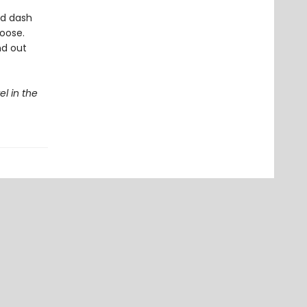
ad dash
oose.
nd out
el in the