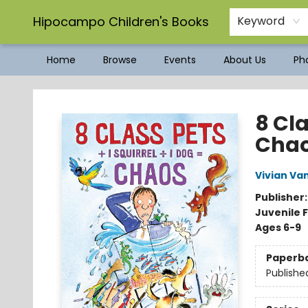
Hipocampo Children's Books
Keyword
Home
Browse
Events
About Us
Pho
Hipocampo Children's Books
8 Cla
Cha
Vivian Va
Publisher
Juvenile F
Ages 6-9
Paperb
Publishe