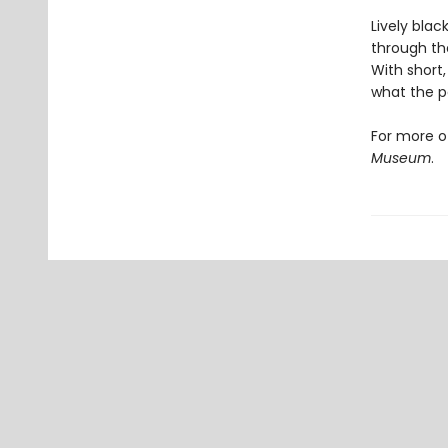
Lively blac
through th
With short,
what the p
For more o
Museum
.