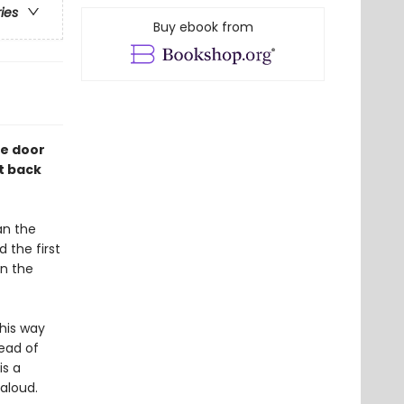
ries
Buy ebook from
he door
t back
an the
 the first
n the
 his way
head of
is a
-aloud.