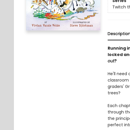
Series
Twitch t
Descriptio
Running i
locked and
out
?
He'll need 
classroom 
graders' G
trees?
Each chapte
through th
the princi
perfect in