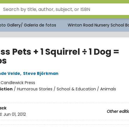
to Gallery/ Galeria de fotos
Winton Road Nursery School Bo
ss Pets + 1 Squirrel ÷ 1 Dog =
os
nde Velde
,
Steve Björkman
:
Candlewick Press
iction
/
Humorous Stories / School & Education / Animals
ack
Other editi
d:
Jun 01, 2012