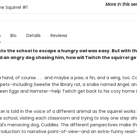
More in this se
he Squirrel
#1
n
Bio
Details
Reviews
nto the school to escape a hungry owl was easy. But with t
 an angry dog chasing him, how will Twitch the squirrel ge
a hand, of course. . . . and maybe a paw, a fin, and a wing, too. C
pets—including Sweetie the library rat, a snake named Angel, and
reen Eggs and Hamster—help Twitch get back to his cozy home i
r is told in the voice of a different animal as the squirrel works
e school, visiting each classroom and trying to stay one step a
pal's menacing dog, Cuddles. The different perspectives make th
troduction to narrative point-of-view—and an extra-funny read