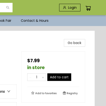
Login
ok Fair
Contact & Hours
Go back
$7.99
in store
Add to cart
ons
Add to
favorites
Registry