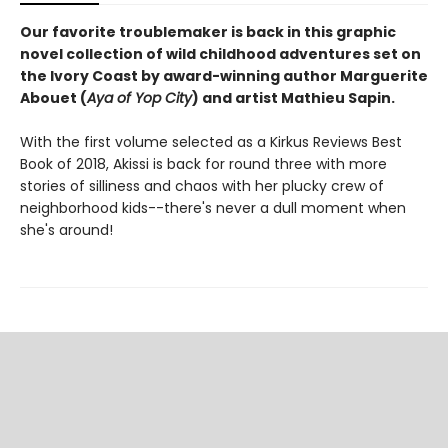
Our favorite troublemaker is back in this graphic
novel collection of wild childhood adventures set on
the Ivory Coast by award-winning author Marguerite
Abouet (
Aya of Yop City
) and artist Mathieu Sapin.
With the first volume selected as a Kirkus Reviews Best
Book of 2018, Akissi is back for round three with more
stories of silliness and chaos with her plucky crew of
neighborhood kids--there's never a dull moment when
she's around!