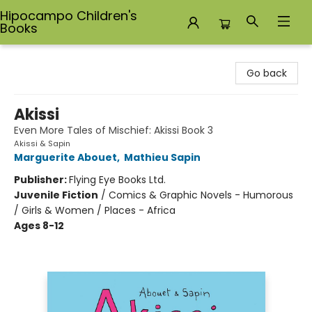
Hipocampo Children's
Books
Hipocampo Children's Books
Go back
Akissi
Even More Tales of Mischief: Akissi Book 3
Akissi & Sapin
Marguerite Abouet
,
Mathieu Sapin
Publisher:
Flying Eye Books Ltd.
Juvenile Fiction
/
Comics & Graphic Novels - Humorous
/ Girls & Women / Places - Africa
Ages 8-12