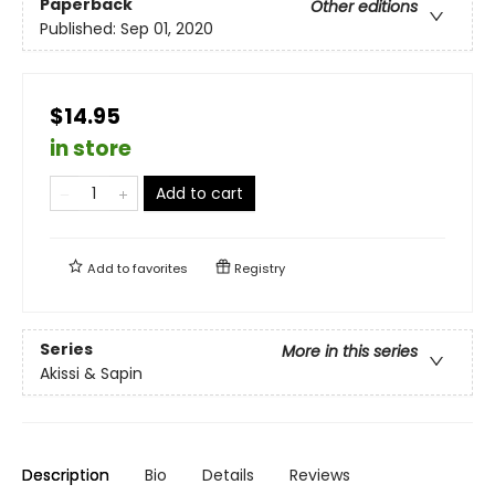
Paperback
Other editions
Published:
Sep 01, 2020
$14.95
in store
Add to cart
Add to
favorites
Registry
Series
More in this series
Akissi & Sapin
Description
Bio
Details
Reviews