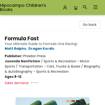
Hipocampo Children's
Books
Hipocampo Children's Books
Go back
Formula Fast
Your Ultimate Guide to Formula One Racing!
Matt Ralphs
,
Dragan Kordic
Publisher:
Phaidon Press
Juvenile Nonfiction
/
Sports & Recreation - Motor
Sports / Transportation - Cars, Trucks & Buses / Biography
& Autobiography - Sports & Recreation
Ages 8-12
Sales demand: