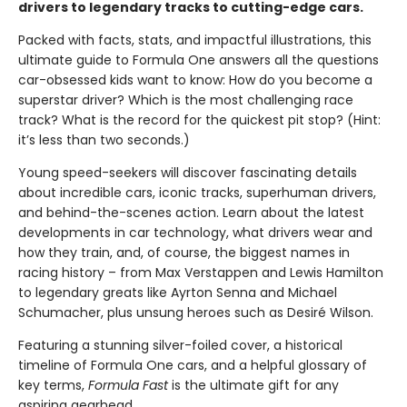
drivers to legendary tracks to cutting-edge cars.
Packed with facts, stats, and impactful illustrations, this
ultimate guide to Formula One answers all the questions
car-obsessed kids want to know: How do you become a
superstar driver? Which is the most challenging race
track? What is the record for the quickest pit stop? (Hint:
it’s less than two seconds.)
Young speed-seekers will discover fascinating details
about incredible cars, iconic tracks, superhuman drivers,
and behind-the-scenes action. Learn about the latest
developments in car technology, what drivers wear and
how they train, and, of course, the biggest names in
racing history – from Max Verstappen and Lewis Hamilton
to legendary greats like Ayrton Senna and Michael
Schumacher, plus unsung heroes such as Desiré Wilson.
Featuring a stunning silver-foiled cover, a historical
timeline of Formula One cars, and a helpful glossary of
key terms,
Formula Fast
is the ultimate gift for any
aspiring gearhead.