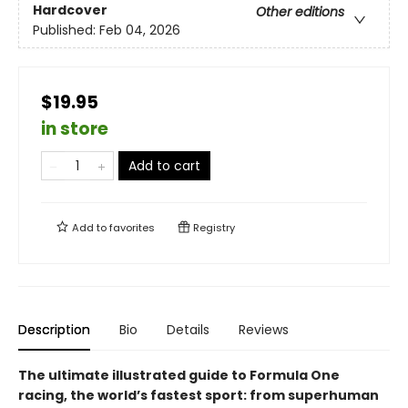
Hardcover
Other editions
Published:
Feb 04, 2026
$19.95
in store
Add to cart
Add to
favorites
Registry
Description
Bio
Details
Reviews
The ultimate illustrated guide to Formula One
racing, the world’s fastest sport: from superhuman