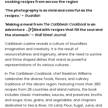
cooking recipes from across the region
‘The photography is as vivid and colorful as the
recipes.’ –
Guardian
‘Making a meal from
The Caribbean Cookbook
is an
adventure …[F]illed with recipes that fill the soul and
the stomach.’ –
Wall Street Journal
Caribbean cuisine reveals a culture of boundless
imagination and creativity. It is the result of
resourcefulness and ingenuity, where the need to survive
and thrive shaped dishes that stand as powerful
representations of its various cultures.
In
The Caribbean Cookbook
, chef Rawlston Williams
celebrates the diverse foods, flavors, and culinary
traditions of this vibrant region. Featuring more than 380
recipes from 28 countries and island nations, the book
includes classic marinades, sauces, and preserves; broths
and soups; rices, grains, and vegetables; and chapters
dedicated to Sea & River, On Land, Flour, Sugar, Juice, and