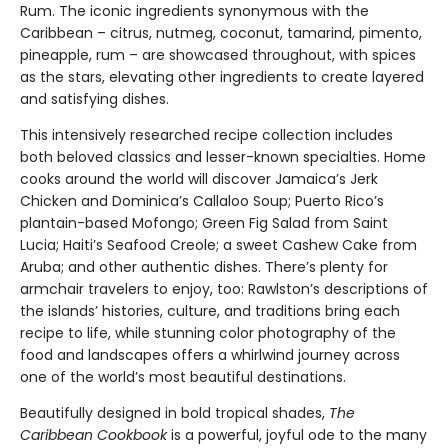
Rum. The iconic ingredients synonymous with the
Caribbean – citrus, nutmeg, coconut, tamarind, pimento,
pineapple, rum – are showcased throughout, with spices
as the stars, elevating other ingredients to create layered
and satisfying dishes.
This intensively researched recipe collection includes
both beloved classics and lesser-known specialties. Home
cooks around the world will discover Jamaica’s Jerk
Chicken and Dominica’s Callaloo Soup; Puerto Rico’s
plantain-based Mofongo; Green Fig Salad from Saint
Lucia; Haiti’s Seafood Creole; a sweet Cashew Cake from
Aruba; and other authentic dishes. There’s plenty for
armchair travelers to enjoy, too: Rawlston’s descriptions of
the islands’ histories, culture, and traditions bring each
recipe to life, while stunning color photography of the
food and landscapes offers a whirlwind journey across
one of the world’s most beautiful destinations.
Beautifully designed in bold tropical shades,
The
Caribbean Cookbook
is a powerful, joyful ode to the many