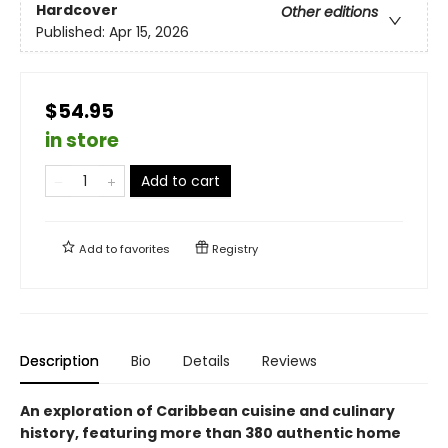
Hardcover
Other editions
Published:
Apr 15, 2026
$54.95
in store
Add to cart
Add to
favorites
Registry
Description
Bio
Details
Reviews
An exploration of Caribbean cuisine and culinary
history, featuring more than 380 authentic home