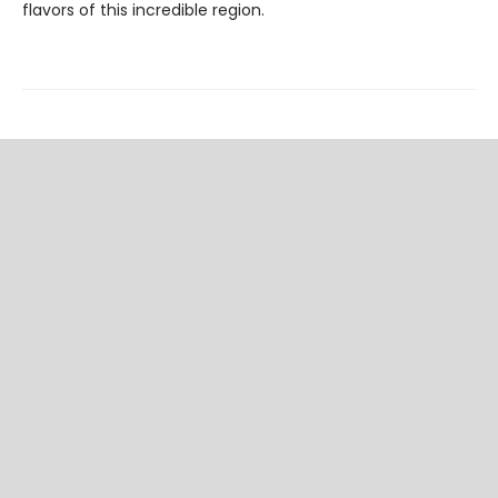
flavors of this incredible region.