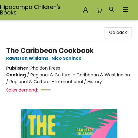
Hipocampo Children's
Books
Hipocampo Children's Books
Go back
The Caribbean Cookbook
Rawlston Williams
,
Nico Schinco
Publisher:
Phaidon Press
Cooking
/
Regional & Cultural - Caribbean & West Indian
/ Regional & Cultural - International / History
Sales demand: