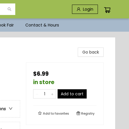
Login
ok Fair
Contact & Hours
Go back
$6.99
in store
Add to cart
ons
Add to
favorites
Registry