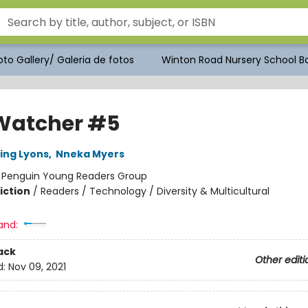
to Gallery/ Galeria de fotos
Winton Road Nursery School Bo
Watcher #5
ling Lyons
,
Nneka Myers
:
Penguin Young Readers Group
iction
/
Readers / Technology / Diversity & Multicultural
and:
ack
Other editi
d:
Nov 09, 2021