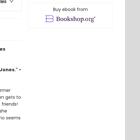
ries
Buy ebook from
ies
Jones." -
ormer
en gets to
 friends!
 she
who seems