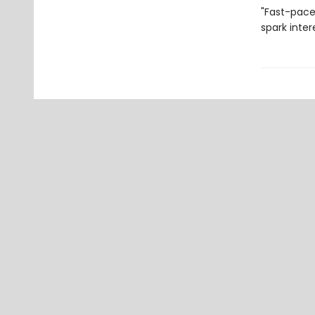
"Fast-pace
spark inter