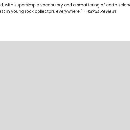
d, with supersimple vocabulary and a smattering of earth scien
est in young rock collectors everywhere." --
Kirkus Reviews