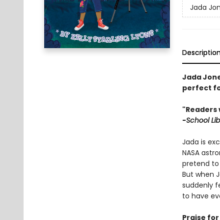
Jada Jo
Descriptio
Jada Jones
perfect f
"Readers 
-
School Lib
Jada is ex
NASA astro
pretend to 
But when J
suddenly f
to have eve
Praise fo