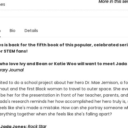
More in this se
nes
n
Bio
Details
 is back for the fifth book of this popular, celebrated ser
or STEM fans!
who love Ivy and Bean or Katie Woo will want to meet Jada 
rary Journal
cited to do a school project about her hero Dr. Mae Jemison, a f
naut and the first Black woman to travel to outer space. She ev
be her for the presentation in front of her teacher, parents, and
ada's research reminds her how accomplished her hero truly is,
eels like she's made a mistake. How can she portray someone 
rything together when she feels like she's falling apart?
r Jada Jones:
Rock Star