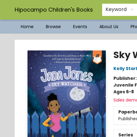
Hipocampo Children's Books
Keyword
Home
Browse
Events
About Us
Pho
Hipocampo Children's Books
Sky 
Kelly Star
Publisher
Juvenile F
Ages 6-8
Sales dem
Paperb
Publishe
Series