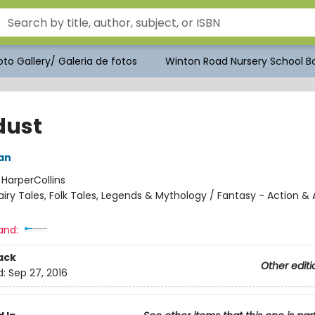
to Gallery/ Galeria de fotos
Winton Road Nursery School Bo
dust
an
:
HarperCollins
airy Tales, Folk Tales, Legends & Mythology / Fantasy - Action &
and:
ack
Other editi
d:
Sep 27, 2016