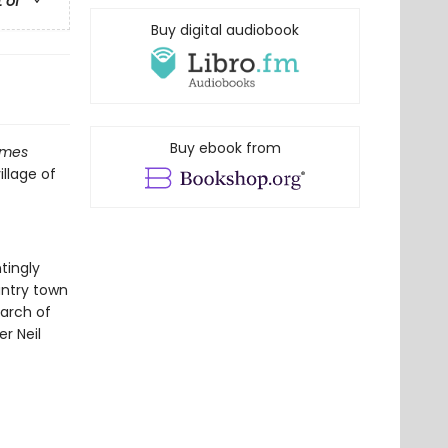
t of
Buy digital audiobook
Buy ebook from
imes
illage of
tingly
untry town
earch of
er Neil