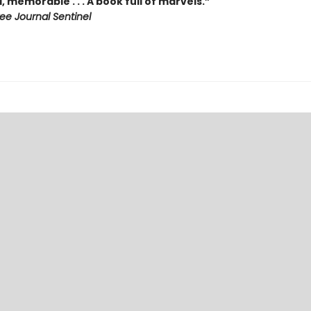
, memorable . . . A book full of marvels.”
ee Journal Sentinel