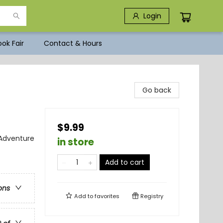
Login
ok Fair
Contact & Hours
Go back
$9.99
 Adventure
in store
Add to cart
ons
Add to
favorites
Registry