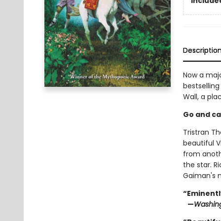
Included
Descriptio
Now a majo
bestselling
Wall, a pl
Go and catc
Tristran Th
beautiful V
from anoth
the star. 
Gaiman's m
“Eminentl
—
Washing