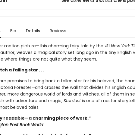
 In
See other items that this one is par
n
Bio
Details
Reviews
r motion picture—this charming fairy tale by the #1
New York T
 author, weaves a magical story set long ago in the tiny English v
ace where things are not quite what they seem.
h a falling star . . .
orn promises to bring back a fallen star for his beloved, the haun
ictoria Forester—and crosses the wall that divides his English co
er, more dangerous world of lords and witches, all of them in s
Rich with adventure and magic,
Stardust
is one of master storytell
ost beloved tales.
y readable—a charming piece of work.”
ton Post Book World