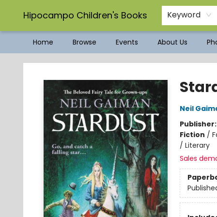
Hipocampo Children's Books
Keyword
Home
Browse
Events
About Us
Pho
Hipocampo Children's Books
Star
Neil Gaim
Publisher
Fiction
/
F
/ Literary
Sales dem
Paperb
Publishe