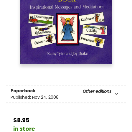
Paperback
Other editions
Published:
Nov 24, 2008
$8.95
in store