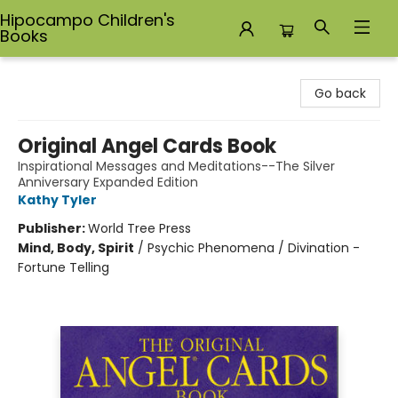
Hipocampo Children's
Books
Hipocampo Children's Books
Go back
Original Angel Cards Book
Inspirational Messages and Meditations--The Silver
Anniversary Expanded Edition
Kathy Tyler
Publisher:
World Tree Press
Mind, Body, Spirit
/
Psychic Phenomena / Divination -
Fortune Telling