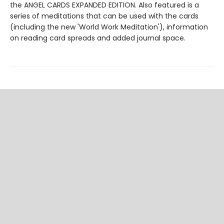
the ANGEL CARDS EXPANDED EDITION. Also featured is a
series of meditations that can be used with the cards
(including the new 'World Work Meditation'), information
on reading card spreads and added journal space.