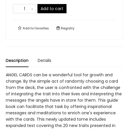
Add to cart
Add to
favorites
Registry
Description
Details
ANGEL CARDS can be a wonderful tool for growth and
change. By the simple act of randomly choosing a card
from the deck, the user is confronted with the challenge
of integrating the trait into their lives and interpreting the
messages the angels have in store for them. This guide
book can facilitate that task by offering inspirational
messages and meditations to enrich one's experience
with the cards. This newly updated tome includes
expanded text covering the 20 new traits presented in