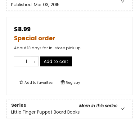
Published:
Mar 03, 2015
$8.99
Special order
About 13 days for in-store pick up
Add to cart
Add to
favorites
Registry
Series
More in this series
Little Finger Puppet Board Books