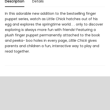
Description
Details
In this adorable new addition to the bestselling finger
puppet series, watch as Little Chick hatches out of his
egg and explores the springtime world. . . only to discover
exploring is always more fun with friends! Featuring a
plush finger puppet permanently attached to the book
and peeka- boo holes in every page,
Little Chick
gives
parents and children a fun, interactive way to play and
read together.