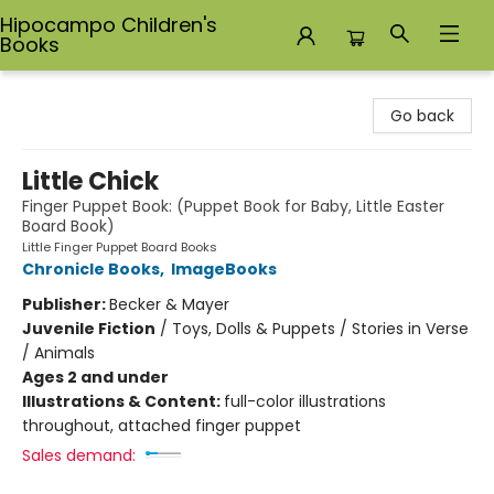
Hipocampo Children's
Books
Hipocampo Children's Books
Go back
Little Chick
Finger Puppet Book: (Puppet Book for Baby, Little Easter
Board Book)
Little Finger Puppet Board Books
Chronicle Books
,
ImageBooks
Publisher:
Becker & Mayer
Juvenile Fiction
/
Toys, Dolls & Puppets / Stories in Verse
/ Animals
Ages 2 and under
Illustrations & Content:
full-color illustrations
throughout, attached finger puppet
Sales demand: