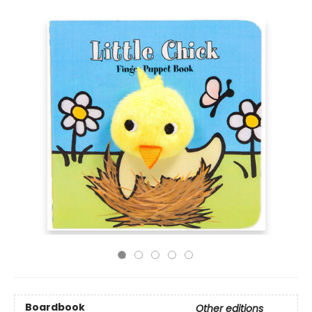
Boardbook
Other editions