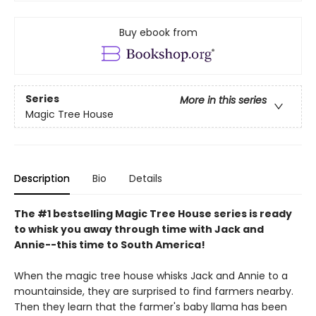
Buy ebook from
Series
More in this series
Magic Tree House
Description
Bio
Details
The #1 bestselling Magic Tree House series is ready
to whisk you away through time with Jack and
Annie--this time to South America!
When the magic tree house whisks Jack and Annie to a
mountainside, they are surprised to find farmers nearby.
Then they learn that the farmer's baby llama has been