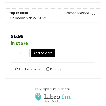
Paperback
Other editions
Published:
Mar 22, 2022
$5.99
in store
Add to cart
Add to
favorites
Registry
Buy digital audiobook