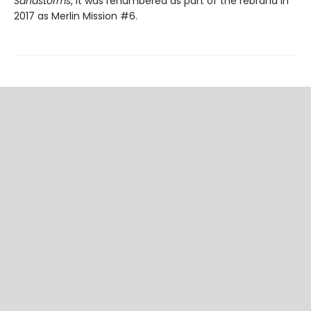
Sandstorms
, it was renumbered as part of the rebrand in
2017 as Merlin Mission #6.