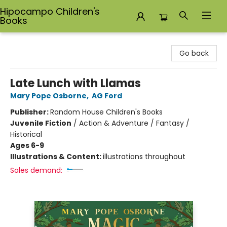
Hipocampo Children's
Books
Hipocampo Children's Books
Go back
Late Lunch with Llamas
Mary Pope Osborne
,
AG Ford
Publisher:
Random House Children's Books
Juvenile Fiction
/
Action & Adventure / Fantasy /
Historical
Ages 6-9
Illustrations & Content:
illustrations throughout
Sales demand: