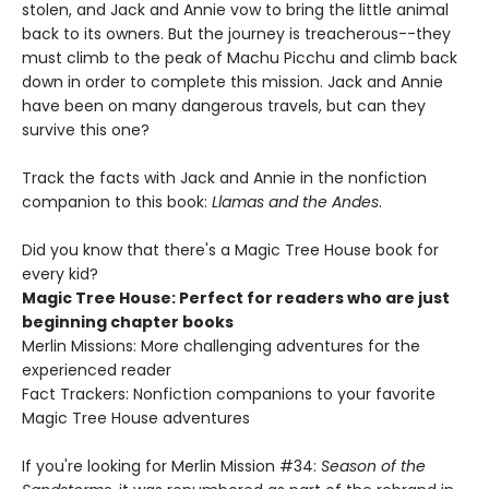
stolen, and Jack and Annie vow to bring the little animal
back to its owners. But the journey is treacherous--they
must climb to the peak of Machu Picchu and climb back
down in order to complete this mission. Jack and Annie
have been on many dangerous travels, but can they
survive this one?
Track the facts with Jack and Annie in the nonfiction
companion to this book:
Llamas and the Andes
.
Did you know that there's a Magic Tree House book for
every kid?
Magic Tree House: Perfect for readers who are just
beginning chapter books
Merlin Missions: More challenging adventures for the
experienced reader
Fact Trackers: Nonfiction companions to your favorite
Magic Tree House adventures
If you're looking for Merlin Mission #34:
Season of the