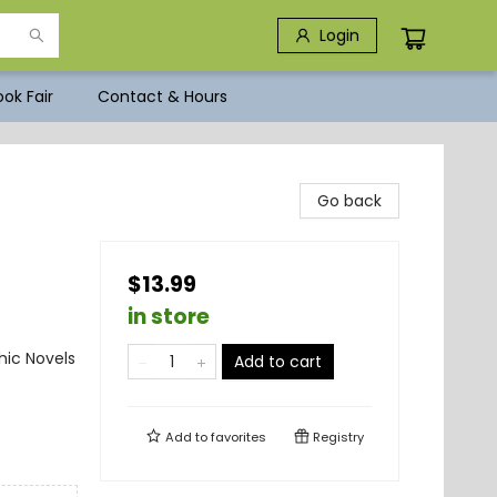
Login
ok Fair
Contact & Hours
Go back
$13.99
in store
ic Novels
Add to cart
Add to
favorites
Registry