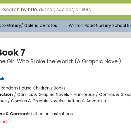
to Gallery/ Galeria de fotos
Winton Road Nursery School Bo
Book 7
e Girl Who Broke the World: (A Graphic Novel)
ck
:
Random House Children's Books
iction
/
Comics & Graphic Novels - Humorous / Comics & Graph
oes / Comics & Graphic Novels - Action & Adventure
ons & Content:
full color illustrations
and: