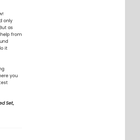
w!
d only
But as
h help from
ound
o it
ing
here you
test
ed Set
,