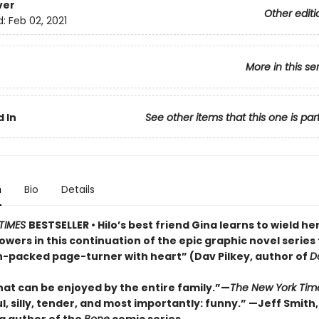
ver
Other editi
d:
Feb 02, 2021
More in this se
 In
See other items that this one is par
n
Bio
Details
TIMES
BESTSELLER • Hilo’s best friend Gina learns to wield he
wers in this continuation of the epic graphic novel series 
n-packed page-turner with heart” (Dav Pilkey, author of
D
hat can be enjoyed by the entire family.”—
The New York Tim
l, silly, tender, and most importantly: funny.” —Jeff Smith,