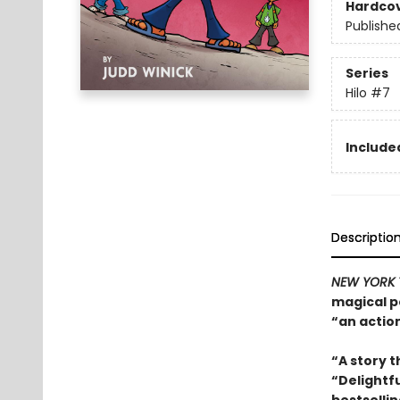
Hardco
Publishe
Series
Hilo
#7
Included
Descriptio
NEW YORK 
magical po
“an actio
“A story t
“Delightfu