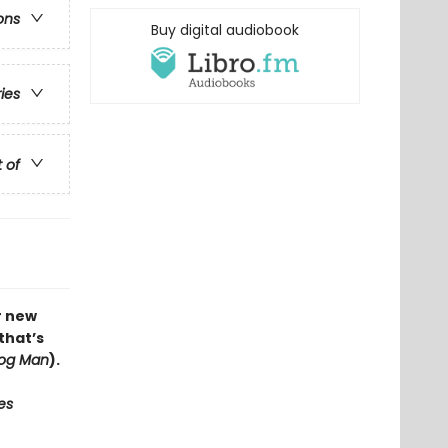
ons
Buy digital audiobook
ries
t of
r new
that’s
og Man
).
es