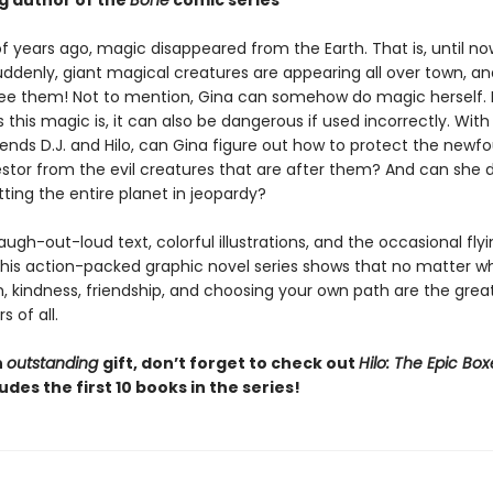
ng author of the
Bone
comic series
f years ago, magic disappeared from the Earth. That is, until no
ddenly, giant magical creatures are appearing all over town, an
ee them! Not to mention, Gina can somehow do magic herself. 
 this magic is, it can also be dangerous if used incorrectly. Wit
iends D.J. and Hilo, can Gina figure out how to protect the newf
stor from the evil creatures that are after them? And can she d
ting the entire planet in jeopardy?
 laugh-out-loud text, colorful illustrations, and the occasional fly
this action-packed graphic novel series shows that no matter w
 kindness, friendship, and choosing your own path are the grea
 of all.
n
outstanding
gift, don’t forget to check out
Hilo: The Epic Box
udes the first 10 books in the series!