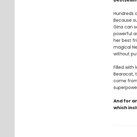
bestselli
Hundreds o
Because su
Gina can s
powerful as
her best fr
magical Ne
without put
Filled with
Bearacat, 
come from,
superpowers
And for a
which incl