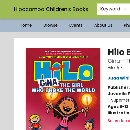
Hipocampo Children's Books
Keyword
Home
Browse
Events
About Us
Pho
Hipocampo Children's Books
Hilo 
Gina--Th
Hilo #7
Judd Wini
Publisher
Juvenile F
- Superher
Ages 8-12
Illustrati
Sales dem