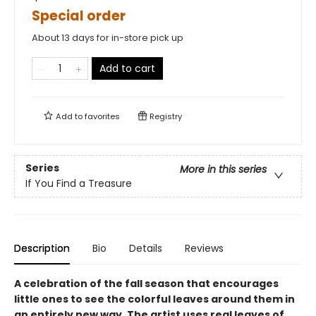
Special order
About 13 days for in-store pick up
Add to cart
Add to
favorites
Registry
Series
More in this series
If You Find a Treasure
Description
Bio
Details
Reviews
A celebration of the fall season that encourages
little ones to see the colorful leaves around them in
an entirely new way. The artist uses real leaves of