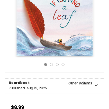
Boardbook
Other editions
Published:
Aug 19, 2025
$8.99