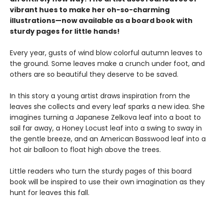
vibrant hues to make her oh-so-charming
illustrations—now available as a board book with
sturdy pages for little hands!
Every year, gusts of wind blow colorful autumn leaves to
the ground. Some leaves make a crunch under foot, and
others are so beautiful they deserve to be saved.
In this story a young artist draws inspiration from the
leaves she collects and every leaf sparks a new idea. She
imagines turning a Japanese Zelkova leaf into a boat to
sail far away, a Honey Locust leaf into a swing to sway in
the gentle breeze, and an American Basswood leaf into a
hot air balloon to float high above the trees.
Little readers who turn the sturdy pages of this board
book will be inspired to use their own imagination as they
hunt for leaves this fall.