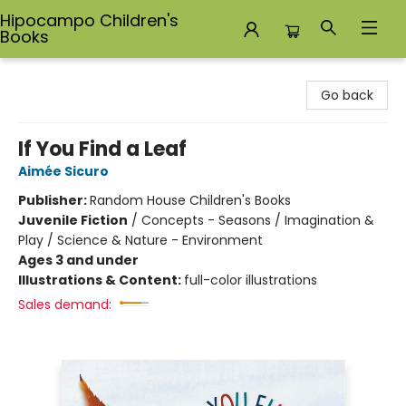
Hipocampo Children's
Books
Hipocampo Children's Books
Go back
If You Find a Leaf
Aimée Sicuro
Publisher:
Random House Children's Books
Juvenile Fiction
/
Concepts - Seasons / Imagination &
Play / Science & Nature - Environment
Ages 3 and under
Illustrations & Content:
full-color illustrations
Sales demand: