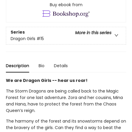
Buy ebook from
Series
More in this series
Dragon Girls
#15
Description
Bio
Details
We are Dragon Girls -- hear us roar!
The Storm Dragons are being called back to the Magic
Forest for one last adventure. Zora and her cousins, Mina
and Hana, have to protect the forest from the Chaos
Queen’s reign.
The harmony of the forest and its snowstorms depend on
the bravery of the girls. Can they find a way to beat the