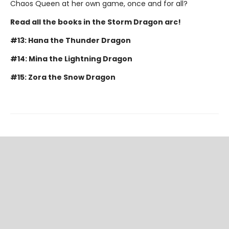
Chaos Queen at her own game, once and for all?
Read all the books in the Storm Dragon arc!
#13: Hana the Thunder Dragon
#14: Mina the Lightning Dragon
#15: Zora the Snow Dragon