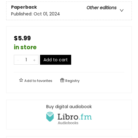
Paperback
Other editions
Published:
Oct 01, 2024
$5.99
in store
Add to cart
Add to
favorites
Registry
Buy digital audiobook