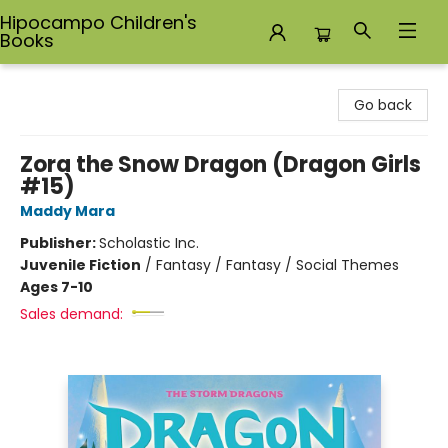
Hipocampo Children's
Books
Hipocampo Children's Books
Go back
Zora the Snow Dragon (Dragon Girls
#15)
Maddy Mara
Publisher:
Scholastic Inc.
Juvenile Fiction
/
Fantasy / Fantasy / Social Themes
Ages 7-10
Sales demand: