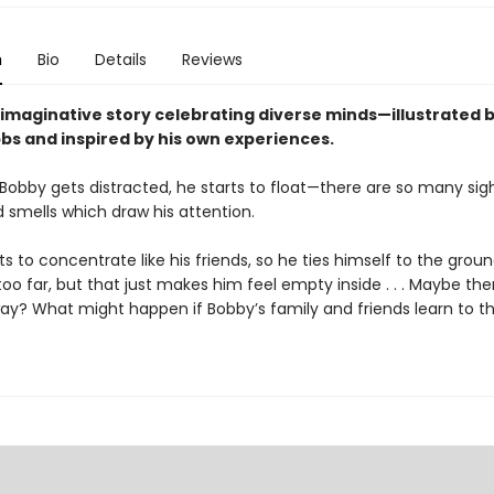
n
Bio
Details
Reviews
 imaginative story celebrating diverse minds—illustrated b
bs and inspired by his own experiences.
obby gets distracted, he starts to float—there are so many sig
 smells which draw his attention.
 to concentrate like his friends, so he ties himself to the grou
 too far, but that just makes him feel empty inside . . . Maybe the
way? What might happen if Bobby’s family and friends learn to t