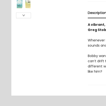
Descriptio
A vibrant,
Greg Stob
Whenever B
sounds and
Bobby wants
can’t drift
different 
like him?