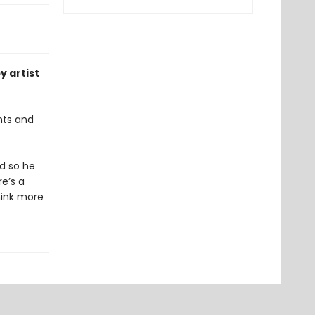
y artist
hts and
nd so he
re’s a
hink more