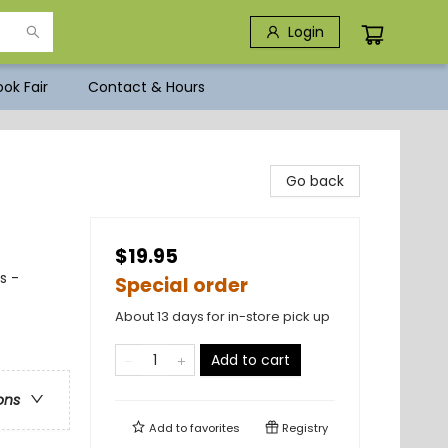
Login
ok Fair
Contact & Hours
Go back
$19.95
s -
Special order
About 13 days for in-store pick up
Add to cart
ons
Add to
favorites
Registry