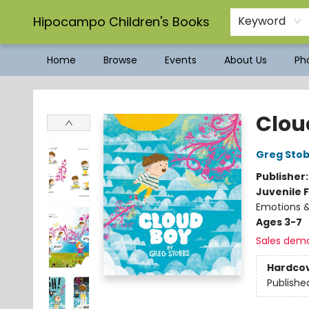
Hipocampo Children's Books
Keyword
Home
Browse
Events
About Us
Pho
Hipocampo Children's Books
Clou
Greg Sto
Publisher
Juvenile F
Emotions &
Ages 3-7
Sales dem
Hardco
Publishe