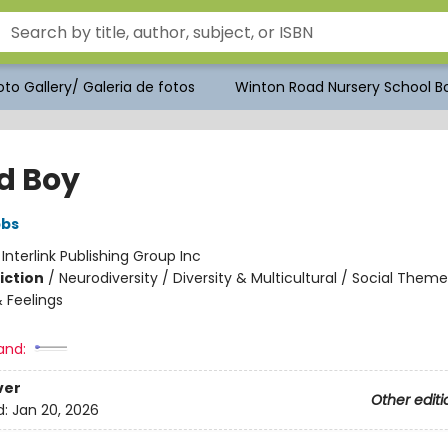
to Gallery/ Galeria de fotos
Winton Road Nursery School Bo
d Boy
bbs
:
Interlink Publishing Group Inc
iction
/
Neurodiversity / Diversity & Multicultural / Social Theme
 Feelings
and:
ver
Other editi
d:
Jan 20, 2026