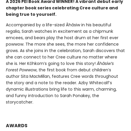
A 2026 PEI Book Award WINNER! A vibrant debut early
chapter book series celebrating Cree culture and
being true to yourself.
Accompanied by a life-sized Âhâsiw in his beautiful
regalia, Sarah watches in excitement as a chipmunk
emcees, and bears play the host drum at her first ever
powwow. The more she sees, the more her confidence
grows. As she joins in the celebration, Sarah discovers that
she can connect to her Cree culture no matter where
she is. Her Kôhkom’s going to love this story!
Âhâsiw’s
Forest Powwow
, the first book from debut children’s
author Sita MacMillan, features Cree words throughout
the story and a note to the reader. Azby Whitecalf’s
dynamic illustrations bring life to this warm, charming,
and funny introduction to Sarah Ponakey, the
storycatcher.
AWARDS