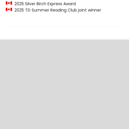
2025 Silver Birch Express Award
2025 TD Summer Reading Club joint winner