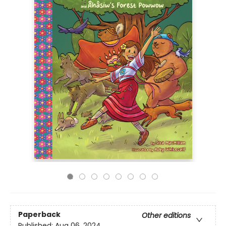
Paperback
Other editions
Published:
Aug 06, 2024