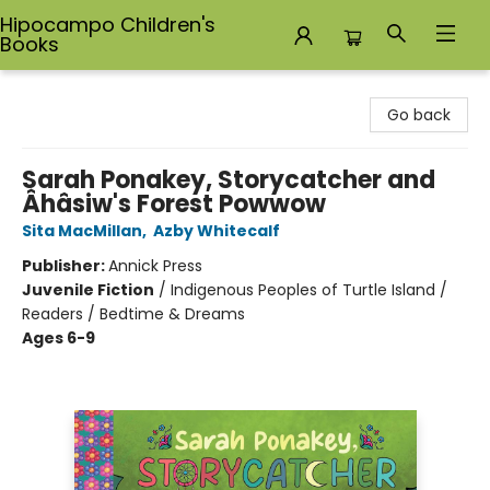
Hipocampo Children's
Books
Hipocampo Children's Books
Go back
Sarah Ponakey, Storycatcher and
Âhâsiw's Forest Powwow
Sita MacMillan
,
Azby Whitecalf
Publisher:
Annick Press
Juvenile Fiction
/
Indigenous Peoples of Turtle Island /
Readers / Bedtime & Dreams
Ages 6-9