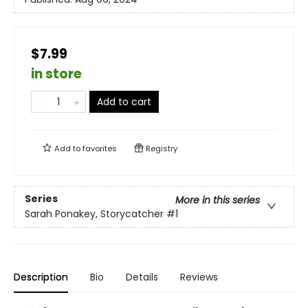
$7.99
in store
Add to cart
Add to
favorites
Registry
Series
More in this series
Sarah Ponakey, Storycatcher
#1
Description
Bio
Details
Reviews