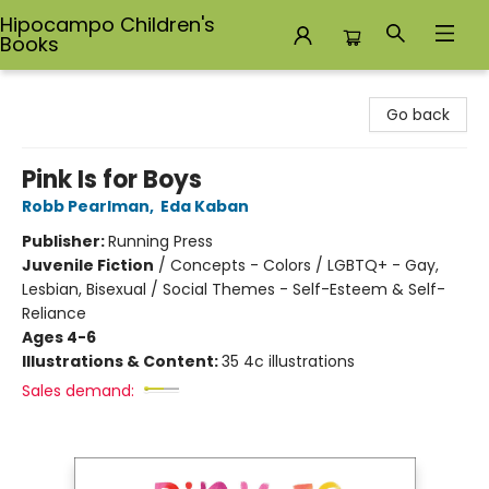
Hipocampo Children's
Books
Hipocampo Children's Books
Go back
Pink Is for Boys
Robb Pearlman
,
Eda Kaban
Publisher:
Running Press
Juvenile Fiction
/
Concepts - Colors / LGBTQ+ - Gay,
Lesbian, Bisexual / Social Themes - Self-Esteem & Self-
Reliance
Ages 4-6
Illustrations & Content:
35 4c illustrations
Sales demand: