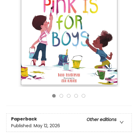
Paperback
Other editions
Published:
May 12, 2026