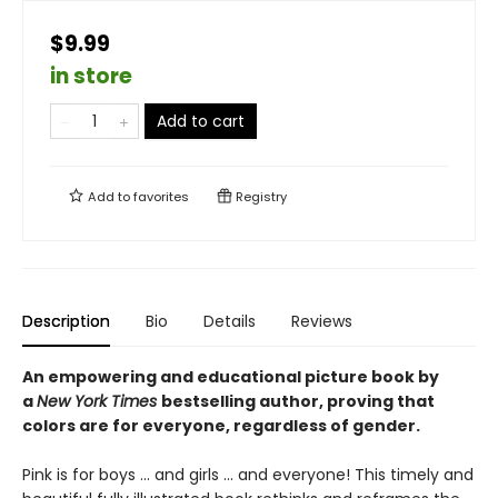
$9.99
in store
Add to cart
Add to
favorites
Registry
Description
Bio
Details
Reviews
An empowering and educational picture book by
a
New York Times
bestselling author, proving that
colors are for everyone, regardless of gender.
Pink is for boys ... and girls ... and everyone! This timely and