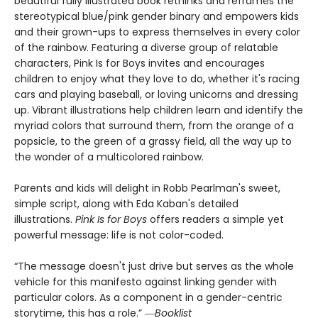
beautiful fully illustrated book rethinks and reframes the
stereotypical blue/pink gender binary and empowers kids
and their grown-ups to express themselves in every color
of the rainbow. Featuring a diverse group of relatable
characters, Pink Is for Boys invites and encourages
children to enjoy what they love to do, whether it's racing
cars and playing baseball, or loving unicorns and dressing
up. Vibrant illustrations help children learn and identify the
myriad colors that surround them, from the orange of a
popsicle, to the green of a grassy field, all the way up to
the wonder of a multicolored rainbow.
Parents and kids will delight in Robb Pearlman's sweet,
simple script, along with Eda Kaban's detailed
illustrations.
Pink Is for Boys
offers readers a simple yet
powerful message: life is not color-coded.
“The message doesn't just drive but serves as the whole
vehicle for this manifesto against linking gender with
particular colors. As a component in a gender-centric
storytime, this has a role.” ―
Booklist