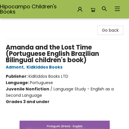
Hipocampo Children's
Books
Hipocampo Children's Books
Go back
Amanda and the Lost Time
(Portuguese English Brazilian
Bilingual children's book)
Admont
,
Kidkiddos Books
Publisher:
KidKiddos Books LTD
Language:
Portuguese
Juvenile Nonfiction
/
Language Study - English as a
Second Language
Grades 3 and under