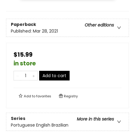
Paperback
Other editions
Published:
Mar 28, 2021
$15.99
in store
Add to cart
Add to
favorites
Registry
Series
More in this series
Portuguese English Brazilian