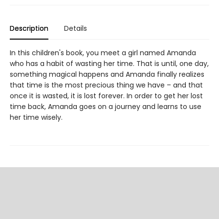
Description
Details
In this children's book, you meet a girl named Amanda
who has a habit of wasting her time. That is until, one day,
something magical happens and Amanda finally realizes
that time is the most precious thing we have – and that
once it is wasted, it is lost forever. In order to get her lost
time back, Amanda goes on a journey and learns to use
her time wisely.