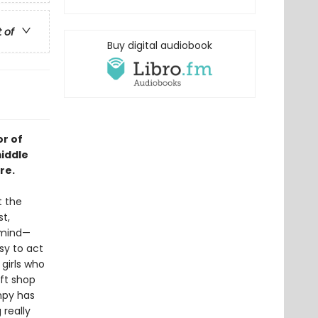
t of
Buy digital audiobook
r of
iddle
re.
t the
st,
n mind—
asy to act
 girls who
ift shop
Impy has
 really