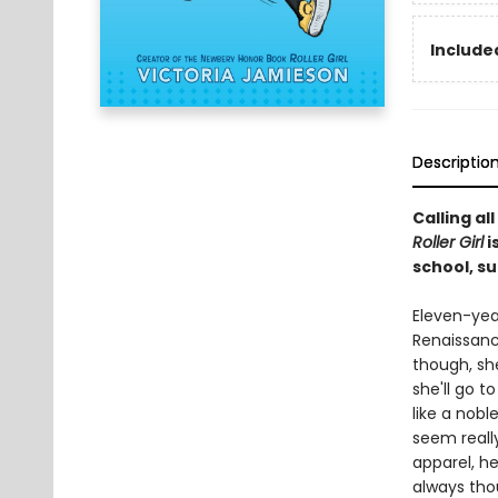
Included
Descriptio
Calling a
Roller Girl
i
school, s
Eleven-yea
Renaissance
though, she
she'll go t
like a nobl
seem really
apparel, he
always tho