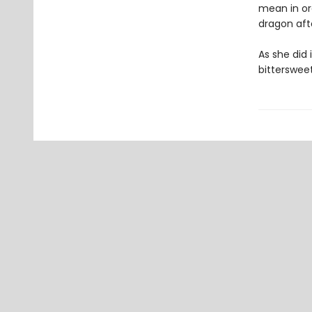
mean in or
dragon afte
As she did 
bitterswee