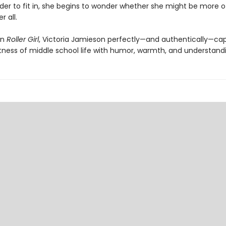
der to fit in, she begins to wonder whether she might be more o
r all.
in
Roller Girl
, Victoria Jamieson perfectly—and authentically—ca
tness of middle school life with humor, warmth, and understand