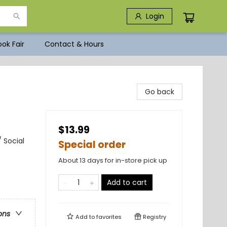
Login
ok Fair
Contact & Hours
Go back
$13.99
 Social
Special order
About 13 days for in-store pick up
Add to cart
ons
Add to
favorites
Registry