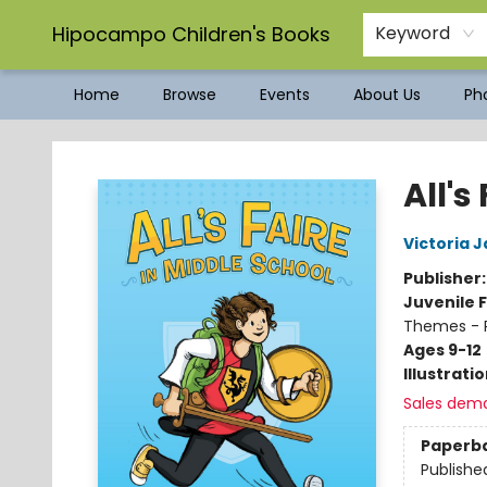
Hipocampo Children's Books
Keyword
Home
Browse
Events
About Us
Pho
Hipocampo Children's Books
All's
Victoria 
Publisher
Juvenile F
Themes - P
Ages 9-12
Illustrati
Sales dem
Paperb
Publishe