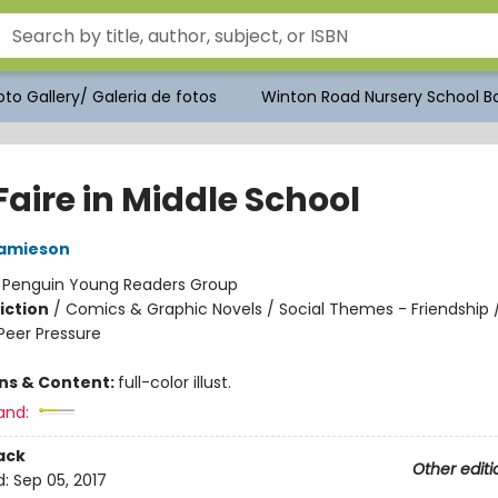
to Gallery/ Galeria de fotos
Winton Road Nursery School Bo
 Faire in Middle School
Jamieson
:
Penguin Young Readers Group
iction
/
Comics & Graphic Novels / Social Themes - Friendship /
eer Pressure
ons & Content:
full-color illust.
and:
ack
Other editi
d:
Sep 05, 2017