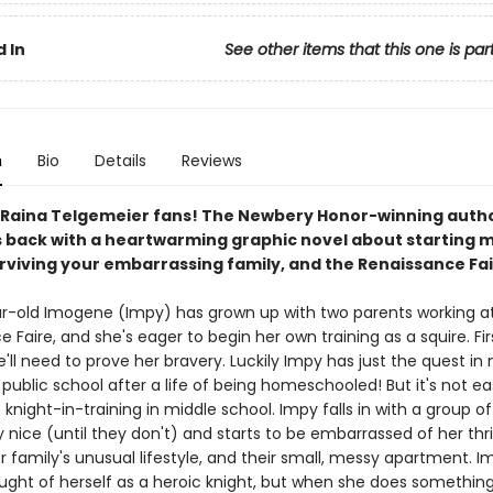
 In
See other items that this one is par
n
Bio
Details
Reviews
ll Raina Telgemeier fans! The Newbery Honor-winning autho
s back with a heartwarming graphic novel about starting m
urviving your embarrassing family, and the Renaissance Fai
r-old Imogene (Impy) has grown up with two parents working a
 Faire, and she's eager to begin her own training as a squire. Fir
'll need to prove her bravery. Luckily Impy has just the quest i
o public school after a life of being homeschooled! But it's not e
e knight-in-training in middle school. Impy falls in with a group of
 nice (until they don't) and starts to be embarrassed of her thr
r family's unusual lifestyle, and their small, messy apartment. 
ught of herself as a heroic knight, but when she does something