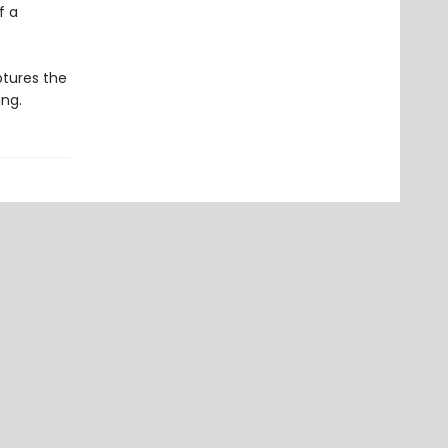
f a
ptures the
ing.