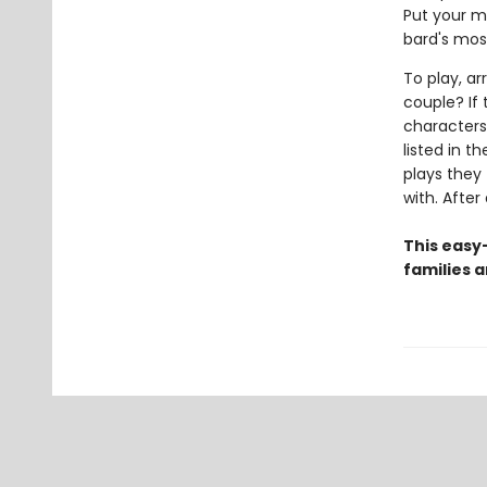
Put your me
bard's mos
To play, a
couple? If 
characters
listed in 
plays they 
with. After
This easy
families 