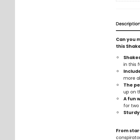
Descriptio
Can you m
this Sha
Shake
in this
Include
more ab
The pe
up on t
A fun 
for two
Sturdy 
From star
conspirato