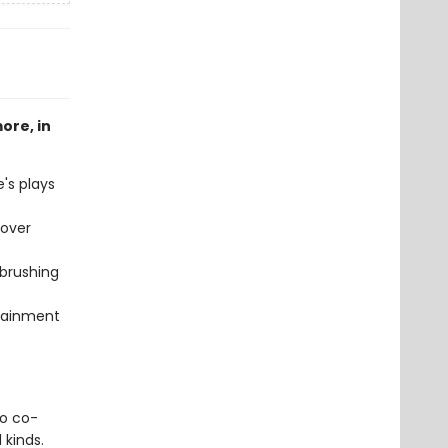
ore, in
's plays
cover
 brushing
tainment
o co-
 kinds.