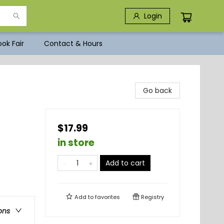
Login
ok Fair
Contact & Hours
Go back
$17.99
in store
Add to cart
Add to
favorites
Registry
ons