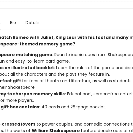
n
Bio
Details
atch Romeo with Juliet, King Lear with his fool and many m
kespeare-themed memory game?
speare matching game:
Reunite iconic duos from Shakespeare
 fun and easy-to-learn card game.
s an illustrated booklet:
Learn the rules of the game and dis
out all the characters and the plays they feature in.
rfect gift
for fans of theatre and literature, as well as students
heir Shakespeare.
way to sharpen memory skills:
Educational, screen-free enter
 or more players.
gift box contains:
40 cards and 28-page booklet.
-crossed lovers
to power couples, and comedic connections t
rs, the works of
William Shakespeare
feature double acts of all