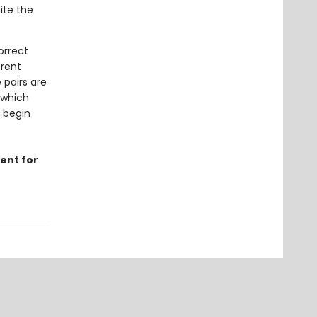
ite the
orrect
erent
 pairs are
 which
o begin
ent for