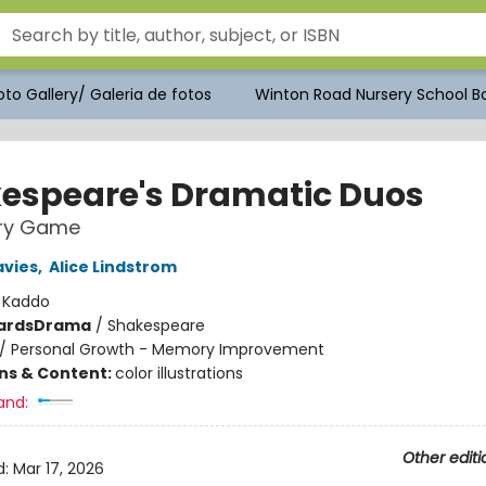
to Gallery/ Galeria de fotos
Winton Road Nursery School Bo
espeare's Dramatic Duos
ry Game
avies
,
Alice Lindstrom
:
Kaddo
ards
Drama
/
Shakespeare
/
Personal Growth - Memory Improvement
ons & Content:
color illustrations
and:
Other editi
d:
Mar 17, 2026