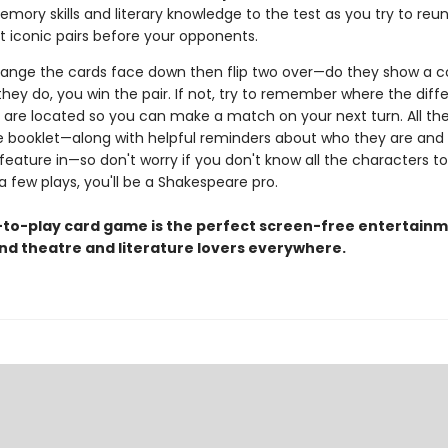
mory skills and literary knowledge to the test as you try to reun
t iconic pairs before your opponents.
rrange the cards face down then flip two over—do they show a c
they do, you win the pair. If not, try to remember where the diff
 are located so you can make a match on your next turn. All the
the booklet—along with helpful reminders about who they are and
feature in—so don't worry if you don't know all the characters t
 a few plays, you'll be a Shakespeare pro.
-to-play card game is the perfect screen-free entertainm
and theatre and literature lovers everywhere.