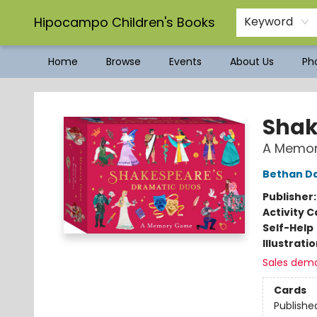
Hipocampo Children's Books
Keyword
Home
Browse
Events
About Us
Pho
Hipocampo Children's Books
Shak
A Memo
Bethan D
Publisher
Activity C
Self-Help
Illustrati
Sales dem
Cards
Publishe