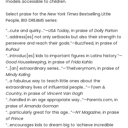
models accessible to children.
Select praise for the
New York Times
Bestselling Little
People, BIG DREAMS series:
“…cute and quirky…”—
USA Today
, in praise of
Dolly Parton
“…address[es] not only setbacks but also their strength to
persevere and reach their goals.”—Buzzfeed, in praise of
RuPaul
“…introduc[es] kids to important figures in Latinx history.”—
Good Housekeeping
, in praise of
Frida Kahlo
“…[an] extraordinary series…”—TheEverymom, in praise of
Mindy Kaling
“…a fabulous way to teach little ones about the
extraordinary lives of influential people…”—
Town &
Country
, in praise of
Vincent Van Gogh
“...handled in an age appropriate way…”—Parents.com, in
praise of
Amanda Gorman
“…particularly great for this age…”—
NY Magazine
, in praise
of
Prince
“…encourages kids to dream big to ‘achieve incredible