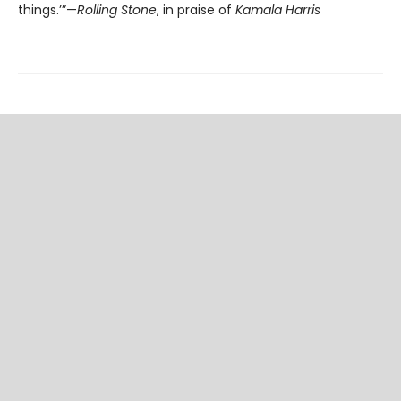
things.’”—
Rolling Stone
, in praise of
Kamala Harris