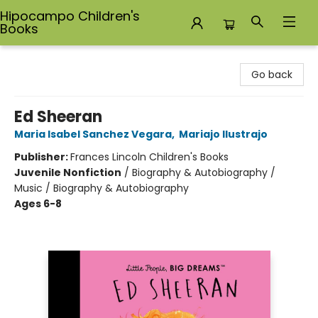
Hipocampo Children's
Books
Hipocampo Children's Books
Go back
Ed Sheeran
Maria Isabel Sanchez Vegara
,
Mariajo Ilustrajo
Publisher:
Frances Lincoln Children's Books
Juvenile Nonfiction
/
Biography & Autobiography /
Music / Biography & Autobiography
Ages 6-8