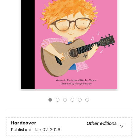
Hardcover
Other editions
Published:
Jun 02, 2026