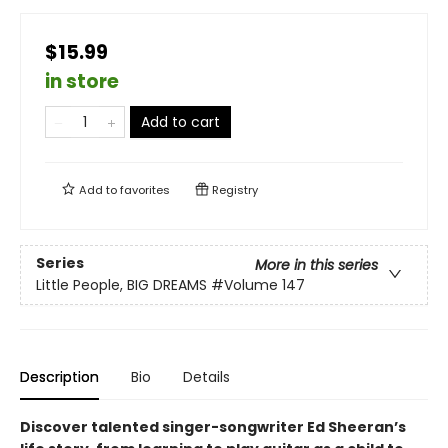
$15.99
in store
Add to cart
Add to
favorites
Registry
Series
More in this series
Little People, BIG DREAMS
#Volume 147
Description
Bio
Details
Discover talented singer-songwriter Ed Sheeran’s