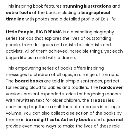
This inspiring book features
stunning illustrations
and
extra facts
at the back, including a
biographical
timeline
with photos and a detailed profile of Ed’s life.
Little People, BIG DREAMS
is a bestselling biography
series for kids that explores the lives of outstanding
people, from designers and artists to scientists and
activists. All of them achieved incredible things, yet each
began life as a child with a dream.
This empowering series of books offers inspiring
messages to children of all ages, in a range of formats.
The
board books
are told in simple sentences, perfect
for reading aloud to babies and toddlers. The
hardcover
versions present expanded stories for beginning readers.
With rewritten text for older children, the
treasuries
each bring together a multitude of dreamers in a single
volume. You can also collect a selection of the books by
theme in
boxed gift sets
.
Activity books
and a
journal
provide even more ways to make the lives of these role