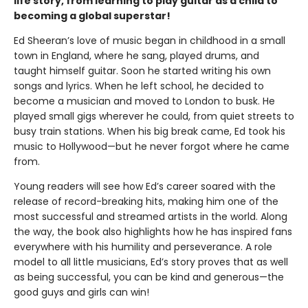
life story, from learning to play guitar as a child to
becoming a global superstar!
Ed Sheeran’s love of music began in childhood in a small
town in England, where he sang, played drums, and
taught himself guitar. Soon he started writing his own
songs and lyrics. When he left school, he decided to
become a musician and moved to London to busk. He
played small gigs wherever he could, from quiet streets to
busy train stations. When his big break came, Ed took his
music to Hollywood—but he never forgot where he came
from.
Young readers will see how Ed’s career soared with the
release of record-breaking hits, making him one of the
most successful and streamed artists in the world. Along
the way, the book also highlights how he has inspired fans
everywhere with his humility and perseverance. A role
model to all little musicians, Ed’s story proves that as well
as being successful, you can be kind and generous—the
good guys and girls can win!